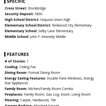
SPECIFIC
Cross Street:
Stockbridge
Security Deposit:
5850
High School District:
Sequoia Union High
Elementary School District:
Redwood City Elementary
Elementary School:
Selby Lane Elementary
Middle School:
John F. Kennedy Middle
FEATURES
# of Stories:
1
Cooling:
Ceiling Fan
Dining Room:
Formal Dining Room
Energy Saving Features:
Double Pane Windows, Energy
Star Appliances
Family Room:
Kitchen/Family Room Combo
Fireplaces:
Family Room, Gas Log, Insert, Living Room
Flooring:
Carpet, Hardwood, Tile
Garage Parking:
Attached Garage