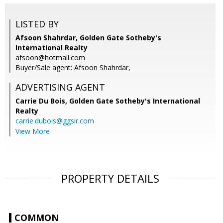
LISTED BY
Afsoon Shahrdar, Golden Gate Sotheby's
International Realty
afsoon@hotmail.com
Buyer/Sale agent: Afsoon Shahrdar,
ADVERTISING AGENT
Carrie Du Bois,
Golden Gate Sotheby's International
Realty
carrie.dubois@ggsir.com
View More
PROPERTY DETAILS
COMMON