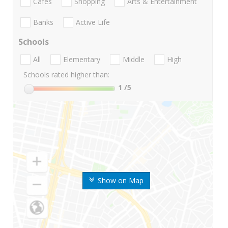
Cafes
Shopping
Arts & Entertainment
Banks
Active Life
Schools
All
Elementary
Middle
High
Schools rated higher than:
1
/5
Show on Map