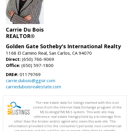
Carrie Du Bois
REALTOR®
Golden Gate Sotheby's International Realty
1168 El Camino Real, San Carlos, CA 94070
Direct:
(650) 766-9069
Office:
(650) 597-1800
DRE#:
01179769
carrie.dubois@ggsir.com
carrieduboisrealestate.com
The real estate data for listings marked with this icon
comes from the Internet Data Exchange program of the
MLSListings(TM) MLS system. This web site may
reference real estate listing(s) held by a brokerage firm
other than the broker and/or agent who owns this web site. The
information provided is for the consumer's personal, non-commercial
use and may not be used for any purpose other than to identify