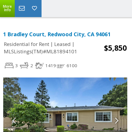
More
Info
1 Bradley Court, Redwood City, CA 94061
|
|
Residential for Rent
Leased
$5,850
MLSListings(TM)#ML81894101
3
2
1419
6100