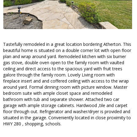
Tastefully remodeled in a great location bordering Atherton. This
beautiful home is situated on a double corner lot with open floor
plan and wrap around yard. Remodeled kitchen with six burner
gas stove, double oven open to the family room with vaulted
ceiling and direct access to the spacious yard with fruit trees
galore through the family room. Lovely Living room with
fireplace insert and and coffered ceiling with access to the wrap
around yard. Formal dinning room with picture window. Master
bedroom suite with ample closet space and remodeled
bathroom with tub and separate shower. Attached two car
garage with ample storage cabinets. Hardwood ,tile and carpet
floor through out. Refrigerator and washer/dryer is provided and
situated in the garage. Conveniently located in close proximity to
HWY 280 , shopping, schools.