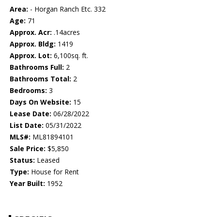
Area:
- Horgan Ranch Etc. 332
Age:
71
Approx. Acr:
.14acres
Approx. Bldg:
1419
Approx. Lot:
6,100sq. ft.
Bathrooms Full:
2
Bathrooms Total:
2
Bedrooms:
3
Days On Website:
15
Lease Date:
06/28/2022
List Date:
05/31/2022
MLS#:
ML81894101
Sale Price:
$5,850
Status:
Leased
Type:
House for Rent
Year Built:
1952