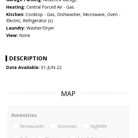
Heating:
Central Forced Air - Gas
Kitchen:
Cooktop - Gas, Dishwasher, Microwave, Oven -
Electric, Refrigerator (s)
Laundry:
Washer/Dryer
View:
None
DESCRIPTION
Date Available:
01-JUN-22
MAP
Amenities
Restaurants
Groceries
Nightlife