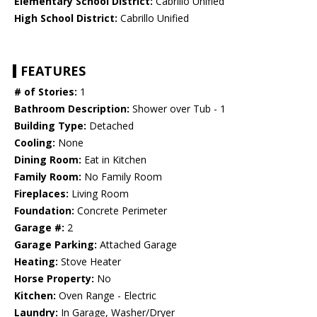
Elementary School District:
Cabrillo Unified
High School District:
Cabrillo Unified
FEATURES
# of Stories:
1
Bathroom Description:
Shower over Tub - 1
Building Type:
Detached
Cooling:
None
Dining Room:
Eat in Kitchen
Family Room:
No Family Room
Fireplaces:
Living Room
Foundation:
Concrete Perimeter
Garage #:
2
Garage Parking:
Attached Garage
Heating:
Stove Heater
Horse Property:
No
Kitchen:
Oven Range - Electric
Laundry:
In Garage, Washer/Dryer