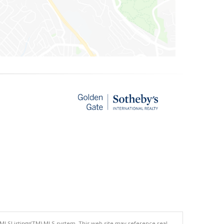
 MLSListings(TM) MLS system. This web site may reference real