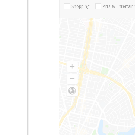
Shopping
Arts & Entertai