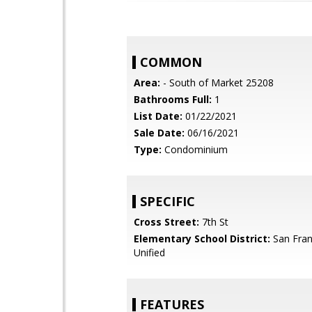
COMMON
Area:
- South of Market 25208
Bathrooms Full:
1
List Date:
01/22/2021
Sale Date:
06/16/2021
Type:
Condominium
SPECIFIC
Cross Street:
7th St
Elementary School District:
San Fran
Unified
FEATURES