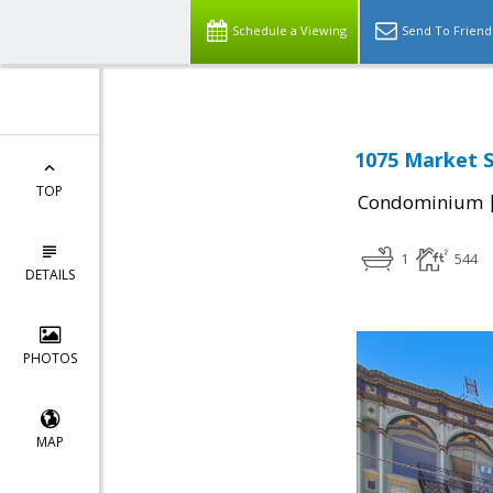
Schedule a Viewing
Send To Friend
1075 Market S
TOP
Condominium
1
544
DETAILS
PHOTOS
MAP