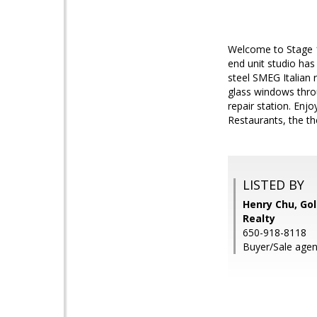
Welcome to Stage 10
end unit studio has
steel SMEG Italian 
glass windows thro
repair station. Enj
Restaurants, the t
LISTED BY
Henry Chu, Gol
Realty
650-918-8118
Buyer/Sale agen