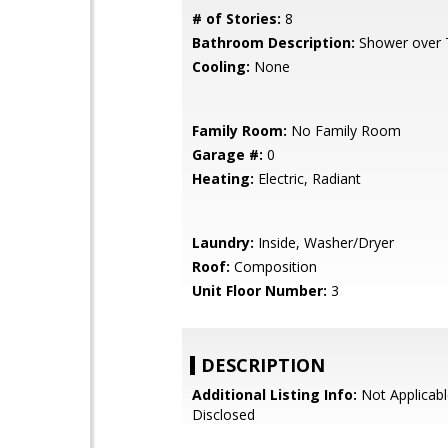
# of Stories:
8
Bathroom Description:
Shower over T
Cooling:
None
Family Room:
No Family Room
Garage #:
0
Heating:
Electric, Radiant
Laundry:
Inside, Washer/Dryer
Roof:
Composition
Unit Floor Number:
3
DESCRIPTION
Additional Listing Info:
Not Applicabl
Disclosed