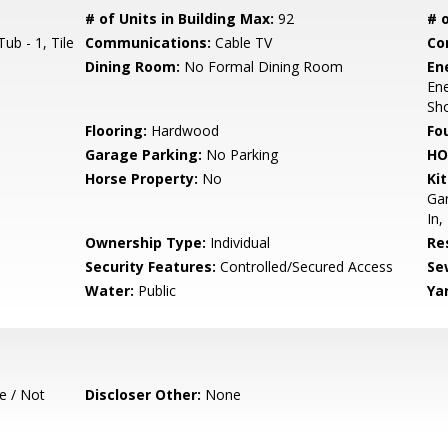
# of Units in Building Max:
92
# o
ub - 1, Tile
Communications:
Cable TV
Co
Dining Room:
No Formal Dining Room
En
Ene
Sho
Flooring:
Hardwood
Fo
Garage Parking:
No Parking
HO
Horse Property:
No
Ki
Gar
In,
Ownership Type:
Individual
Re
Security Features:
Controlled/Secured Access
Se
Water:
Public
Ya
e / Not
Discloser Other:
None