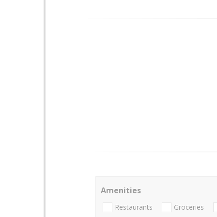
Amenities
Restaurants
Groceries