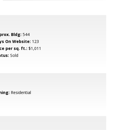
prox. Bldg:
544
ys On Website:
123
ce per sq. ft.:
$1,011
atus:
Sold
ning:
Residential