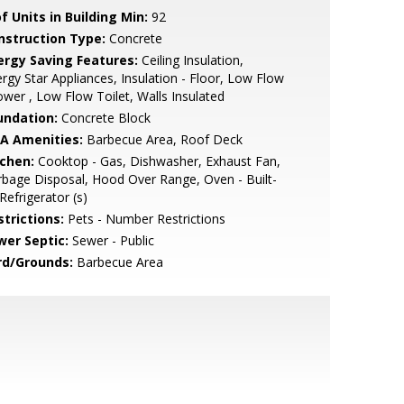
f Units in Building Min:
92
nstruction Type:
Concrete
ergy Saving Features:
Ceiling Insulation,
rgy Star Appliances, Insulation - Floor, Low Flow
wer , Low Flow Toilet, Walls Insulated
undation:
Concrete Block
A Amenities:
Barbecue Area, Roof Deck
tchen:
Cooktop - Gas, Dishwasher, Exhaust Fan,
bage Disposal, Hood Over Range, Oven - Built-
 Refrigerator (s)
strictions:
Pets - Number Restrictions
wer Septic:
Sewer - Public
rd/Grounds:
Barbecue Area