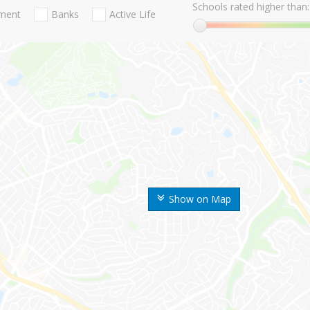
Schools rated higher than:
nment
Banks
Active Life
Show on Map