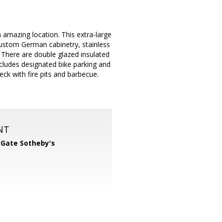
 amazing location. This extra-large
 custom German cabinetry, stainless
 There are double glazed insulated
cludes designated bike parking and
eck with fire pits and barbecue.
NT
 Gate Sotheby's