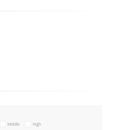
Middle
High