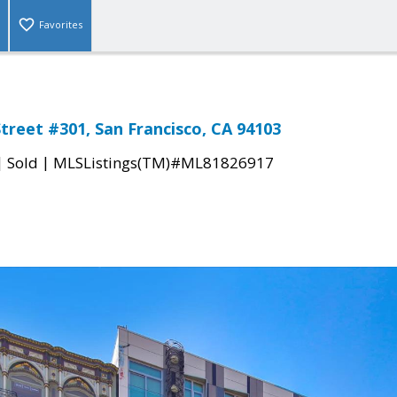
Favorites
treet #301, San Francisco, CA 94103
|
|
Sold
MLSListings(TM)#ML81826917