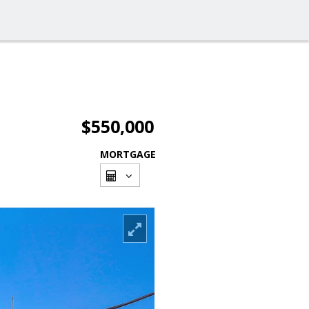
$550,000
MORTGAGE