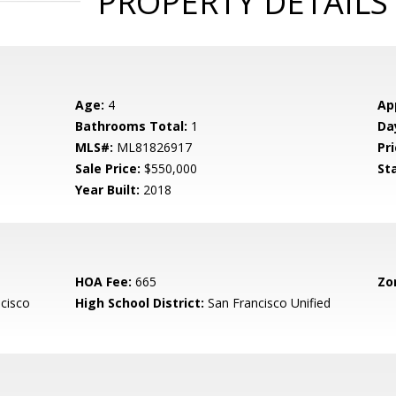
PROPERTY DETAILS
Age:
4
Ap
Bathrooms Total:
1
Da
MLS#:
ML81826917
Pri
Sale Price:
$550,000
St
Year Built:
2018
HOA Fee:
665
Zo
cisco
High School District:
San Francisco Unified