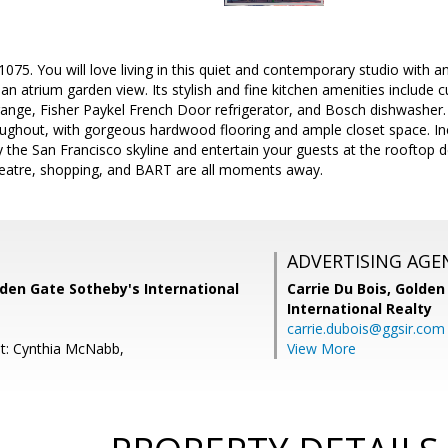
75. You will love living in this quiet and contemporary studio with an
 an atrium garden view. Its stylish and fine kitchen amenities include
range, Fisher Paykel French Door refrigerator, and Bosch dishwasher.
ughout, with gorgeous hardwood flooring and ample closet space. In
oy the San Francisco skyline and entertain your guests at the rooftop d
heatre, shopping, and BART are all moments away.
ADVERTISING AGE
den Gate Sotheby's International
Carrie Du Bois,
Golden
International Realty
carrie.dubois@ggsir.com
t: Cynthia McNabb,
View More