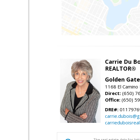
Carrie Du Bo
REALTOR®
Golden Gate
1168 El Camino 
Direct:
(650) 7
Office:
(650) 5
DRE#:
0117976
carrie.dubois@g
carrieduboisrea
The real estate data for li