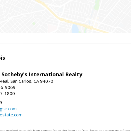
is
 Sotheby's International Realty
Real, San Carlos, CA 94070
66-9069
97-1800
9
gsir.com
lestate.com
stings marked with this icon comes from the Internet Data Exchange program of the