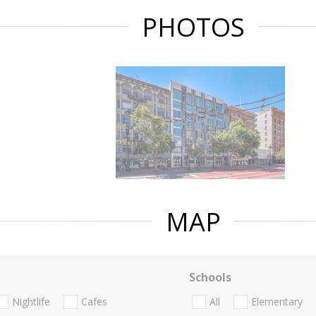
PHOTOS
MAP
Schools
Nightlife
Cafes
All
Elementary