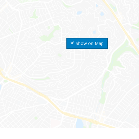
Show on Map