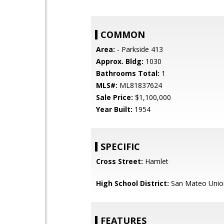
COMMON
Area:
- Parkside 413
Approx. Bldg:
1030
Bathrooms Total:
1
MLS#:
ML81837624
Sale Price:
$1,100,000
Year Built:
1954
SPECIFIC
Cross Street:
Hamlet
High School District:
San Mateo Unio
FEATURES