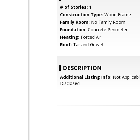
# of Stories:
1
Construction Type:
Wood Frame
Family Room:
No Family Room
Foundation:
Concrete Perimeter
Heating:
Forced Air
Roof:
Tar and Gravel
DESCRIPTION
Additional Listing Info:
Not Applicabl
Disclosed