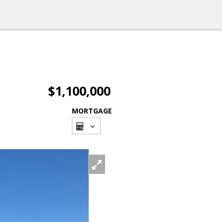
$1,100,000
MORTGAGE