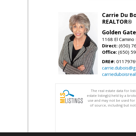
Carrie Du Bo
REALTOR®
Golden Gate
1168 El Camino 
Direct:
(650) 7
Office:
(650) 5
DRE#:
0117976
carrie.dubois@g
carrieduboisrea
The real estate data for li
estate listing(s) held by a b
use and may not be used for 
of source, including but no