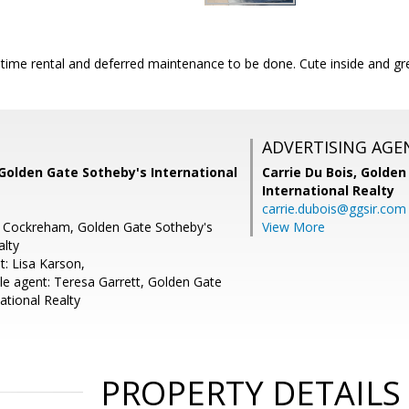
time rental and deferred maintenance to be done. Cute inside and gre
ADVERTISING AGE
Golden Gate Sotheby's International
Carrie Du Bois,
Golden
International Realty
carrie.dubois@ggsir.com
e Cockreham, Golden Gate Sotheby's
View More
alty
t: Lisa Karson,
e agent: Teresa Garrett, Golden Gate
ational Realty
PROPERTY DETAILS