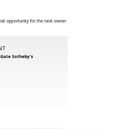
at opportunity for the next owner.
NT
 Gate Sotheby's