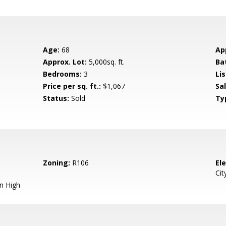
Age:
68
Ap
Approx. Lot:
5,000sq. ft.
Ba
Bedrooms:
3
Lis
Price per sq. ft.:
$1,067
Sa
Status:
Sold
Ty
Zoning:
R106
El
Cit
n High