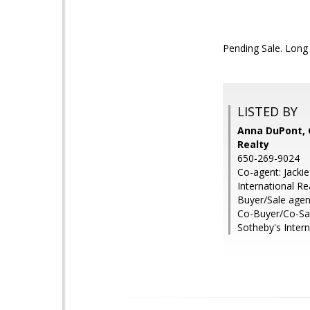
Pending Sale. Long 
LISTED BY
Anna DuPont, 
Realty
650-269-9024
Co-agent: Jacki
International Re
Buyer/Sale agen
Co-Buyer/Co-Sal
Sotheby's Intern