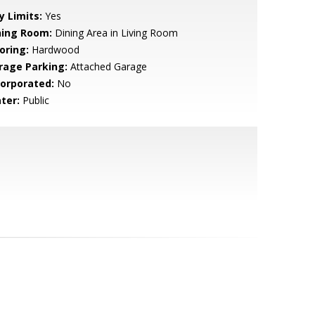
y Limits:
Yes
ning Room:
Dining Area in Living Room
oring:
Hardwood
rage Parking:
Attached Garage
corporated:
No
ter:
Public