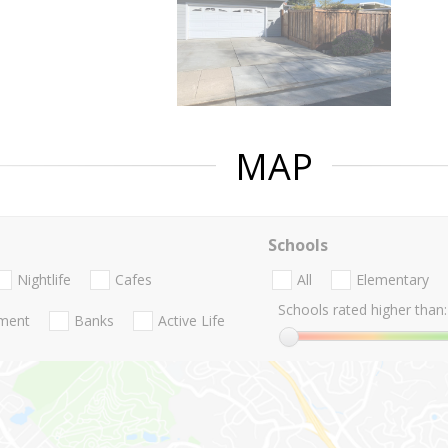
MAP
Schools
Nightlife
Cafes
All
Elementary
Schools rated higher than:
nment
Banks
Active Life