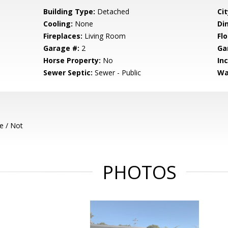
Building Type:
Detached
Cit
Cooling:
None
Di
Fireplaces:
Living Room
Flo
Garage #:
2
Ga
Horse Property:
No
In
Sewer Septic:
Sewer - Public
Wa
e / Not
PHOTOS