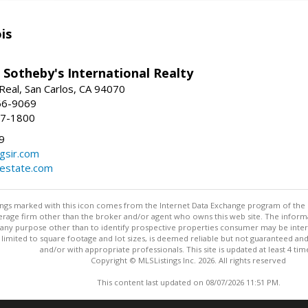
is
 Sotheby's International Realty
Real, San Carlos, CA 94070
66-9069
97-1800
9
gsir.com
lestate.com
stings marked with this icon comes from the Internet Data Exchange program of the
rokerage firm other than the broker and/or agent who owns this web site. The info
any purpose other than to identify prospective properties consumer may be interes
t limited to square footage and lot sizes, is deemed reliable but not guaranteed an
and/or with appropriate professionals. This site is updated at least 4 tim
Copyright © MLSListings Inc. 2026. All rights reserved
This content last updated on 08/07/2026 11:51 PM.
Information deemed reliable but not guaranteed to be accurate