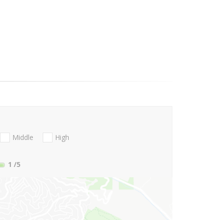
Middle
High
1
/5