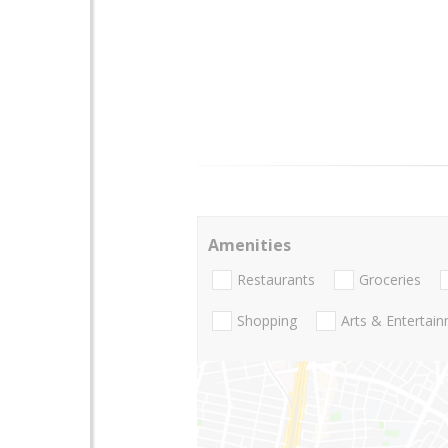
Amenities
Restaurants
Groceries
Shopping
Arts & Entertai