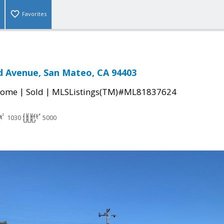
Favorites
d Avenue, San Mateo, CA 94403
|
|
Home
Sold
MLSListings(TM)#ML81837624
1030
5000