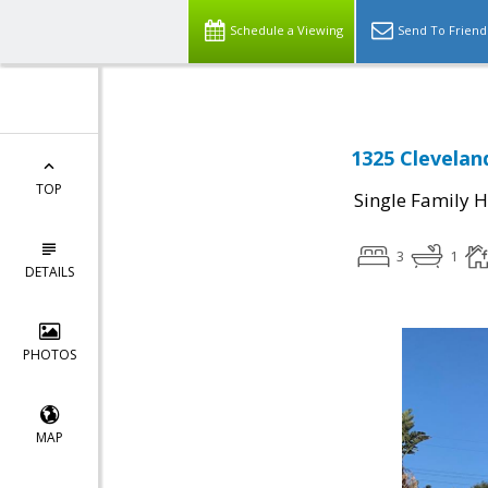
Schedule a Viewing
Send To Friend
1325 Clevelan
TOP
Single Family 
3
1
DETAILS
PHOTOS
MAP