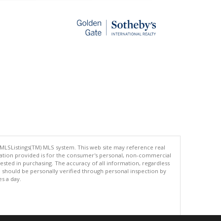
 MLSListings(TM) MLS system. This web site may reference real
rmation provided is for the consumer's personal, non-commercial
ted in purchasing. The accuracy of all information, regardless
d should be personally verified through personal inspection by
es a day.
.