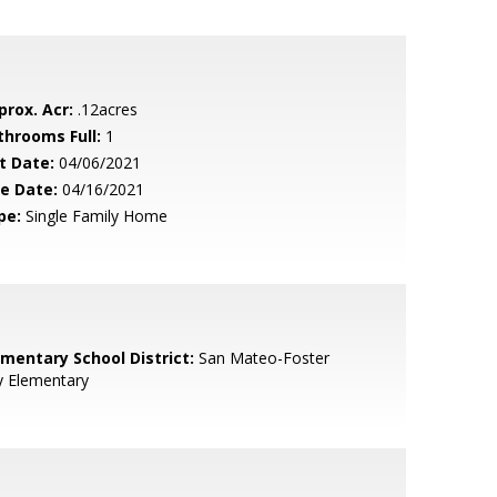
prox. Acr:
.12acres
throoms Full:
1
t Date:
04/06/2021
le Date:
04/16/2021
pe:
Single Family Home
ementary School District:
San Mateo-Foster
y Elementary