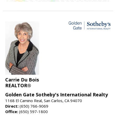
Carrie Du Bois
REALTOR®
Golden Gate Sotheby's International Realty
1168 El Camino Real, San Carlos, CA 94070
Direct:
(650) 766-9069
Office:
(650) 597-1800