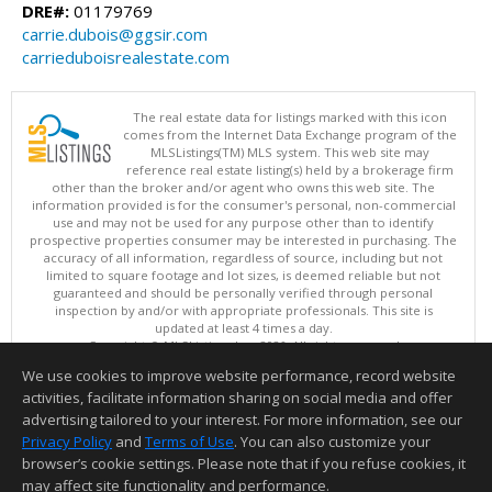
DRE#:
01179769
carrie.dubois@ggsir.com
carrieduboisrealestate.com
The real estate data for listings marked with this icon
comes from the Internet Data Exchange program of the
MLSListings(TM) MLS system. This web site may
reference real estate listing(s) held by a brokerage firm
other than the broker and/or agent who owns this web site. The
information provided is for the consumer's personal, non-commercial
use and may not be used for any purpose other than to identify
prospective properties consumer may be interested in purchasing. The
accuracy of all information, regardless of source, including but not
limited to square footage and lot sizes, is deemed reliable but not
guaranteed and should be personally verified through personal
inspection by and/or with appropriate professionals. This site is
updated at least 4 times a day.
Copyright © MLSListings Inc. 2026. All rights reserved
We use cookies to improve website performance, record website
This content last updated on 08/06/2026 12:51 PM.
activities, facilitate information sharing on social media and offer
Information deemed reliable but not guaranteed to be accurate.
advertising tailored to your interest. For more information, see our
Privacy Policy
and
Terms of Use
. You can also customize your
browser’s cookie settings. Please note that if you refuse cookies, it
may affect site functionality and performance.