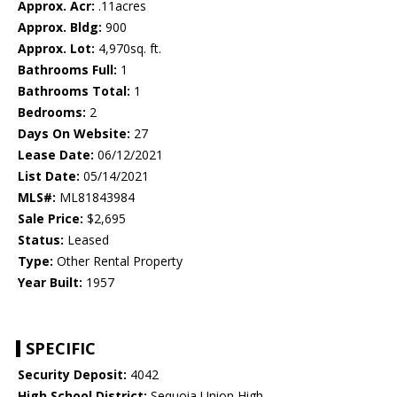
Approx. Acr:
.11acres
Approx. Bldg:
900
Approx. Lot:
4,970sq. ft.
Bathrooms Full:
1
Bathrooms Total:
1
Bedrooms:
2
Days On Website:
27
Lease Date:
06/12/2021
List Date:
05/14/2021
MLS#:
ML81843984
Sale Price:
$2,695
Status:
Leased
Type:
Other Rental Property
Year Built:
1957
SPECIFIC
Security Deposit:
4042
High School District:
Sequoia Union High