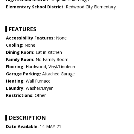
Elementary School District:
Redwood City Elementary
FEATURES
Accessibility Features:
None
Cooling:
None
Dining Room:
Eat in Kitchen
Family Room:
No Family Room
Flooring:
Hardwood, Vinyl/Linoleum
Garage Parking:
Attached Garage
Heating:
Wall Furnace
Laundry:
Washer/Dryer
Restrictions:
Other
DESCRIPTION
Date Available:
14-MAY-21