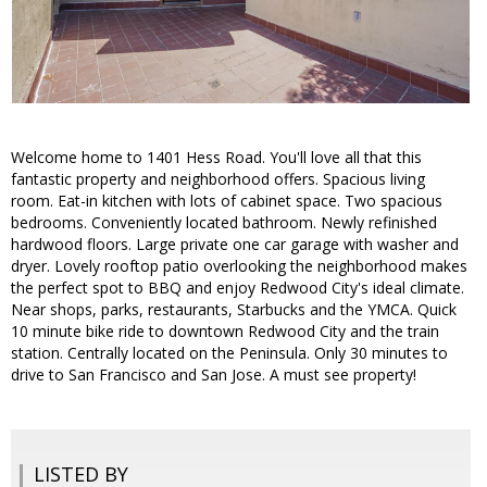
Welcome home to 1401 Hess Road. You'll love all that this
fantastic property and neighborhood offers. Spacious living
room. Eat-in kitchen with lots of cabinet space. Two spacious
bedrooms. Conveniently located bathroom. Newly refinished
hardwood floors. Large private one car garage with washer and
dryer. Lovely rooftop patio overlooking the neighborhood makes
the perfect spot to BBQ and enjoy Redwood City's ideal climate.
Near shops, parks, restaurants, Starbucks and the YMCA. Quick
10 minute bike ride to downtown Redwood City and the train
station. Centrally located on the Peninsula. Only 30 minutes to
drive to San Francisco and San Jose. A must see property!
LISTED BY