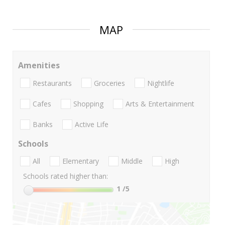
MAP
Amenities
Restaurants
Groceries
Nightlife
Cafes
Shopping
Arts & Entertainment
Banks
Active Life
Schools
All
Elementary
Middle
High
Schools rated higher than:
1
/5