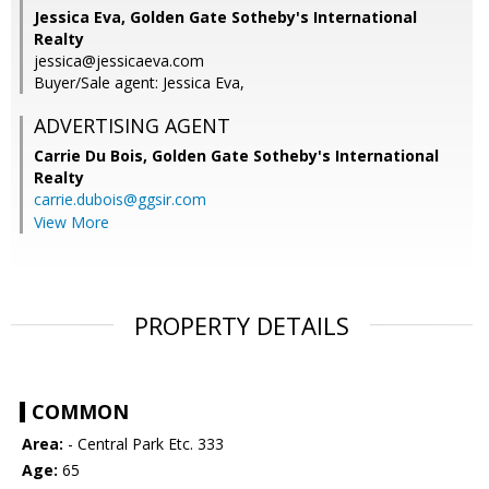
Jessica Eva, Golden Gate Sotheby's International
Realty
jessica@jessicaeva.com
Buyer/Sale agent: Jessica Eva,
ADVERTISING AGENT
Carrie Du Bois,
Golden Gate Sotheby's International
Realty
carrie.dubois@ggsir.com
View More
PROPERTY DETAILS
COMMON
Area:
- Central Park Etc. 333
Age:
65