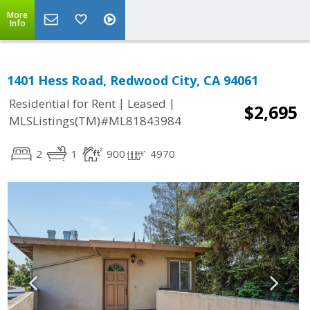
More
Info
1401 Hess Road, Redwood City, CA 94061
|
|
Residential for Rent
Leased
$2,695
MLSListings(TM)#ML81843984
2
1
900
4970