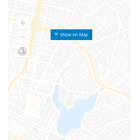
Show on Map