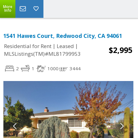
More
Info
1541 Hawes Court, Redwood City, CA 94061
|
|
Residential for Rent
Leased
$2,995
MLSListings(TM)#ML81799953
2
1
1000
3444