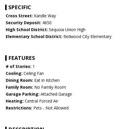
SPECIFIC
Cross Street:
Kandle Way
Security Deposit:
4650
High School District:
Sequoia Union High
Elementary School District:
Redwood City Elementary
FEATURES
# of Stories:
1
Cooling:
Ceiling Fan
Dining Room:
Eat in Kitchen
Family Room:
No Family Room
Garage Parking:
Attached Garage
Heating:
Central Forced Air
Restrictions:
Pets - Not Allowed