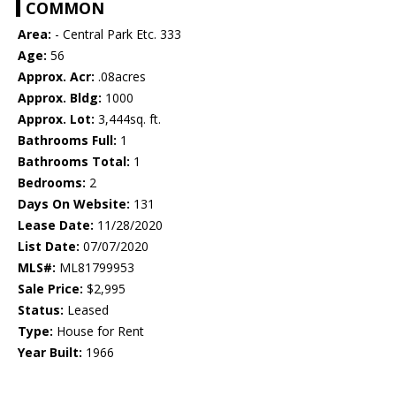
COMMON
Area:
- Central Park Etc. 333
Age:
56
Approx. Acr:
.08acres
Approx. Bldg:
1000
Approx. Lot:
3,444sq. ft.
Bathrooms Full:
1
Bathrooms Total:
1
Bedrooms:
2
Days On Website:
131
Lease Date:
11/28/2020
List Date:
07/07/2020
MLS#:
ML81799953
Sale Price:
$2,995
Status:
Leased
Type:
House for Rent
Year Built:
1966