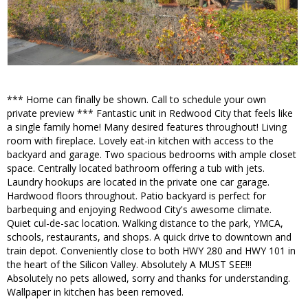
*** Home can finally be shown. Call to schedule your own
private preview *** Fantastic unit in Redwood City that feels like
a single family home! Many desired features throughout! Living
room with fireplace. Lovely eat-in kitchen with access to the
backyard and garage. Two spacious bedrooms with ample closet
space. Centrally located bathroom offering a tub with jets.
Laundry hookups are located in the private one car garage.
Hardwood floors throughout. Patio backyard is perfect for
barbequing and enjoying Redwood City's awesome climate.
Quiet cul-de-sac location. Walking distance to the park, YMCA,
schools, restaurants, and shops. A quick drive to downtown and
train depot. Conveniently close to both HWY 280 and HWY 101 in
the heart of the Silicon Valley. Absolutely A MUST SEE!!!
Absolutely no pets allowed, sorry and thanks for understanding.
Wallpaper in kitchen has been removed.