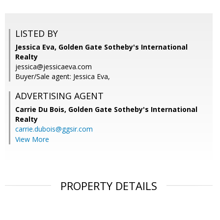
LISTED BY
Jessica Eva, Golden Gate Sotheby's International
Realty
jessica@jessicaeva.com
Buyer/Sale agent: Jessica Eva,
ADVERTISING AGENT
Carrie Du Bois,
Golden Gate Sotheby's International
Realty
carrie.dubois@ggsir.com
View More
PROPERTY DETAILS