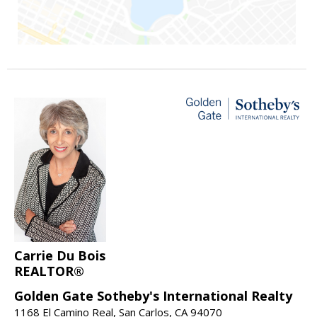
Carrie Du Bois
REALTOR®
Golden Gate Sotheby's International Realty
1168 El Camino Real, San Carlos, CA 94070