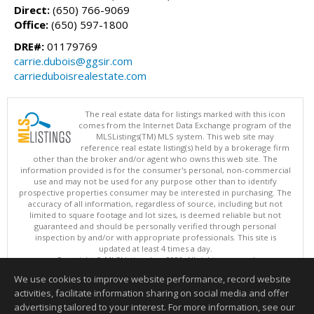
Direct:
(650) 766-9069
Office:
(650) 597-1800
DRE#:
01179769
carrie.dubois@ggsir.com
carrieduboisrealestate.com
The real estate data for listings marked with this icon
comes from the Internet Data Exchange program of the
MLSListings(TM) MLS system. This web site may
reference real estate listing(s) held by a brokerage firm
other than the broker and/or agent who owns this web site. The
information provided is for the consumer's personal, non-commercial
use and may not be used for any purpose other than to identify
prospective properties consumer may be interested in purchasing. The
accuracy of all information, regardless of source, including but not
limited to square footage and lot sizes, is deemed reliable but not
guaranteed and should be personally verified through personal
inspection by and/or with appropriate professionals. This site is
updated at least 4 times a day.
Copyright © MLSListings Inc. 2026. All rights reserved
We use cookies to improve website performance, record website
This content last updated on 08/07/2026 09:22 PM.
activities, facilitate information sharing on social media and offer
Information deemed reliable but not guaranteed to be accurate.
advertising tailored to your interest. For more information, see our