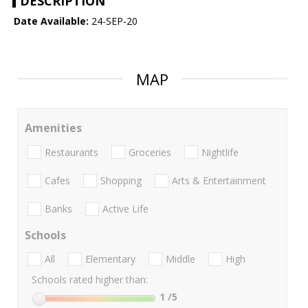
DESCRIPTION
Date Available:
24-SEP-20
MAP
Amenities
Restaurants
Groceries
Nightlife
Cafes
Shopping
Arts & Entertainment
Banks
Active Life
Schools
All
Elementary
Middle
High
Schools rated higher than:
1
/5