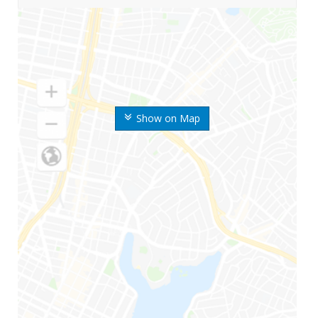
Show on Map