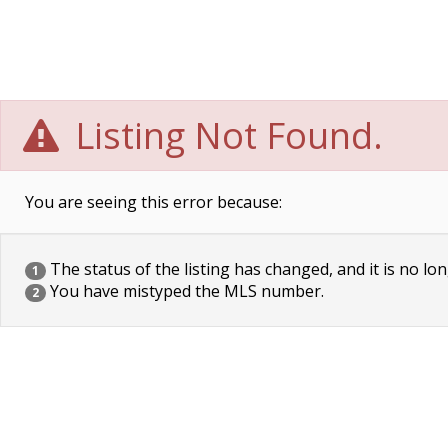
Listing Not Found.
You are seeing this error because:
The status of the listing has changed, and it is no lon
1
You have mistyped the MLS number.
2