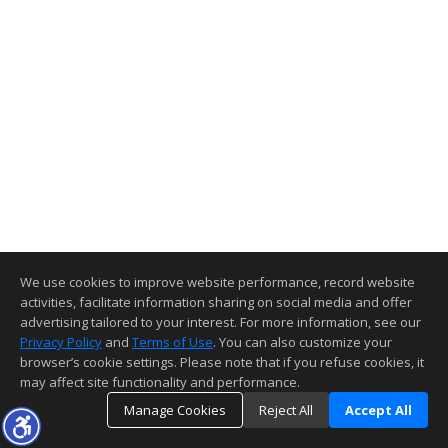
We use cookies to improve website performance, record website
activities, facilitate information sharing on social media and offer
advertising tailored to your interest. For more information, see our
Privacy Policy
and
Terms of Use
. You can also customize your
browser’s cookie settings. Please note that if you refuse cookies, it
may affect site functionality and performance.
Manage Cookies
Reject All
Accept All