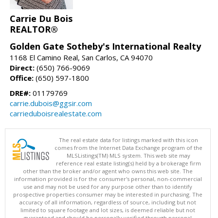
Carrie Du Bois
REALTOR®
Golden Gate Sotheby's International Realty
1168 El Camino Real, San Carlos, CA 94070
Direct:
(650) 766-9069
Office:
(650) 597-1800
DRE#:
01179769
carrie.dubois@ggsir.com
carrieduboisrealestate.com
The real estate data for listings marked with this icon
comes from the Internet Data Exchange program of the
MLSListings(TM) MLS system. This web site may
reference real estate listing(s) held by a brokerage firm
other than the broker and/or agent who owns this web site. The
information provided is for the consumer's personal, non-commercial
use and may not be used for any purpose other than to identify
prospective properties consumer may be interested in purchasing. The
accuracy of all information, regardless of source, including but not
limited to square footage and lot sizes, is deemed reliable but not
guaranteed and should be personally verified through personal