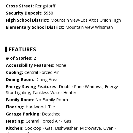
Cross Street:
Rengstorff
Security Deposit:
5950
High School District:
Mountain View-Los Altos Union High
Elementary School District:
Mountain View Whisman
FEATURES
# of Stories:
2
Accessibility Features:
None
Cooling:
Central Forced Air
Dining Room:
Dining Area
Energy Saving Features:
Double Pane Windows, Energy
Star Lighting, Tankless Water Heater
Family Room:
No Family Room
Flooring:
Hardwood, Tile
Garage Parking:
Detached
Heating:
Central Forced Air - Gas
Kitchen:
Cooktop - Gas, Dishwasher, Microwave, Oven -