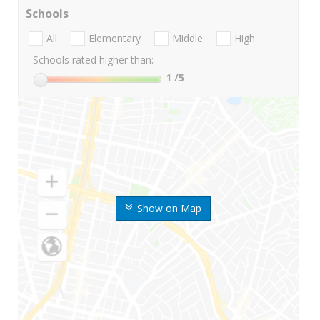
Schools
All
Elementary
Middle
High
Schools rated higher than:
1
/5
Show on Map