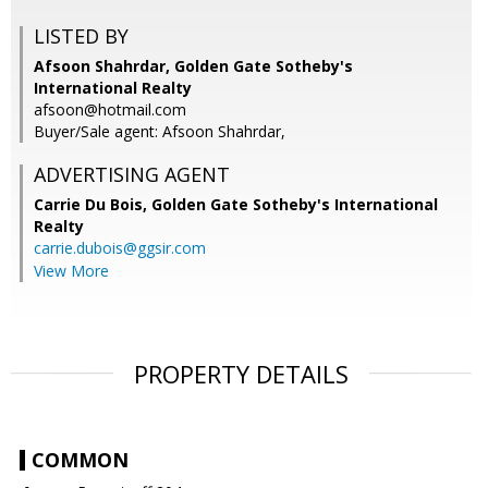
LISTED BY
Afsoon Shahrdar, Golden Gate Sotheby's
International Realty
afsoon@hotmail.com
Buyer/Sale agent: Afsoon Shahrdar,
ADVERTISING AGENT
Carrie Du Bois,
Golden Gate Sotheby's International
Realty
carrie.dubois@ggsir.com
View More
PROPERTY DETAILS
COMMON