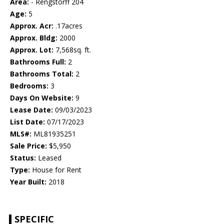
Area:
- Rengstorff 204
Age:
5
Approx. Acr:
.17acres
Approx. Bldg:
2000
Approx. Lot:
7,568sq. ft.
Bathrooms Full:
2
Bathrooms Total:
2
Bedrooms:
3
Days On Website:
9
Lease Date:
09/03/2023
List Date:
07/17/2023
MLS#:
ML81935251
Sale Price:
$5,950
Status:
Leased
Type:
House for Rent
Year Built:
2018
SPECIFIC