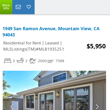
More
Info
1949 San Ramon Avenue, Mountain View, CA
94043
|
|
Residential for Rent
Leased
$5,950
MLSListings(TM)#ML81935251
3
2
2000
7568