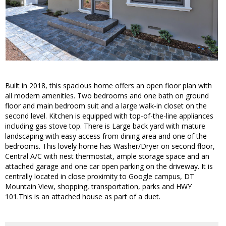
Built in 2018, this spacious home offers an open floor plan with
all modern amenities. Two bedrooms and one bath on ground
floor and main bedroom suit and a large walk-in closet on the
second level. Kitchen is equipped with top-of-the-line appliances
including gas stove top. There is Large back yard with mature
landscaping with easy access from dining area and one of the
bedrooms. This lovely home has Washer/Dryer on second floor,
Central A/C with nest thermostat, ample storage space and an
attached garage and one car open parking on the driveway. It is
centrally located in close proximity to Google campus, DT
Mountain View, shopping, transportation, parks and HWY
101.This is an attached house as part of a duet.