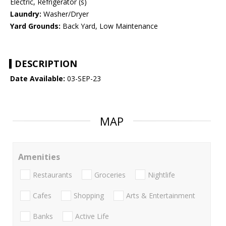
Electric, Refrigerator (s)
Laundry:
Washer/Dryer
Yard Grounds:
Back Yard, Low Maintenance
DESCRIPTION
Date Available:
03-SEP-23
MAP
Amenities
Restaurants
Groceries
Nightlife
Cafes
Shopping
Arts & Entertainment
Banks
Active Life