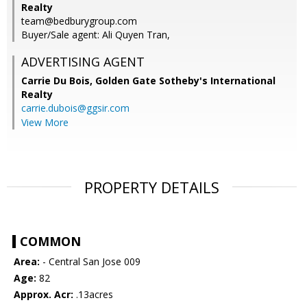
Realty
team@bedburygroup.com
Buyer/Sale agent: Ali Quyen Tran,
ADVERTISING AGENT
Carrie Du Bois,
Golden Gate Sotheby's International
Realty
carrie.dubois@ggsir.com
View More
PROPERTY DETAILS
COMMON
Area:
- Central San Jose 009
Age:
82
Approx. Acr:
.13acres