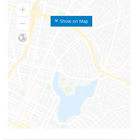
Show on Map