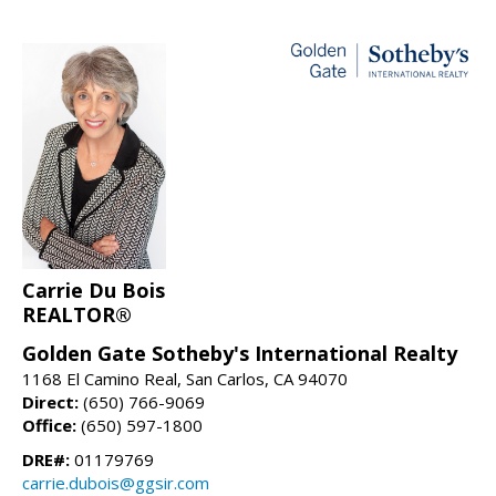
Carrie Du Bois
REALTOR®
Golden Gate Sotheby's International Realty
1168 El Camino Real, San Carlos, CA 94070
Direct:
(650) 766-9069
Office:
(650) 597-1800
DRE#:
01179769
carrie.dubois@ggsir.com