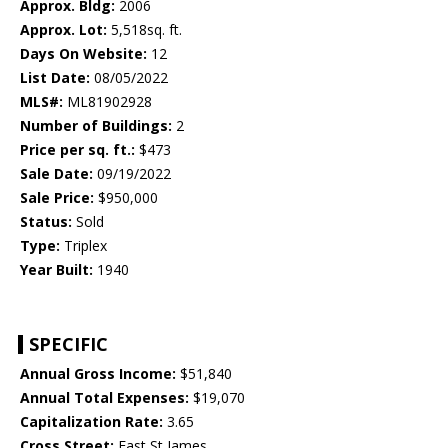
Approx. Bldg:
2006
Approx. Lot:
5,518sq. ft.
Days On Website:
12
List Date:
08/05/2022
MLS#:
ML81902928
Number of Buildings:
2
Price per sq. ft.:
$473
Sale Date:
09/19/2022
Sale Price:
$950,000
Status:
Sold
Type:
Triplex
Year Built:
1940
SPECIFIC
Annual Gross Income:
$51,840
Annual Total Expenses:
$19,070
Capitalization Rate:
3.65
Cross Street:
East St James