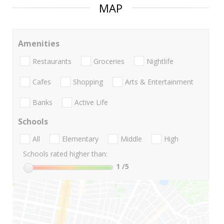
MAP
Amenities
Restaurants
Groceries
Nightlife
Cafes
Shopping
Arts & Entertainment
Banks
Active Life
Schools
All
Elementary
Middle
High
Schools rated higher than:
1
/5