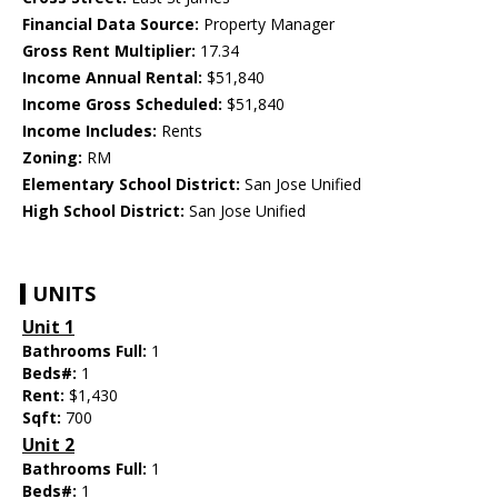
Financial Data Source:
Property Manager
Gross Rent Multiplier:
17.34
Income Annual Rental:
$51,840
Income Gross Scheduled:
$51,840
Income Includes:
Rents
Zoning:
RM
Elementary School District:
San Jose Unified
High School District:
San Jose Unified
UNITS
Unit 1
Bathrooms Full:
1
Beds#:
1
Rent:
$1,430
Sqft:
700
Unit 2
Bathrooms Full:
1
Beds#:
1