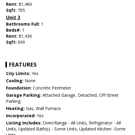
Rent:
$1,460
Sqft:
705
Unit 3
Bathrooms Full:
1
Beds#:
1
Rent:
$1,430
Sqft:
690
FEATURES
City Limits:
Yes
Cooling:
None
Foundation:
Concrete Perimeter
Garage Parking:
Attached Garage, Detached, Off-Street
Parking
Heating:
Gas, Wall Furnace
Incorporated:
Yes
Listing Includes:
Oven/Range - All Units, Refrigerator - All
Units, Updated Bath(s) - Some Units, Updated Kitchen -Some
Units