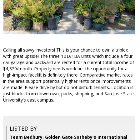
Calling all savvy investors! This is your chance to own a triplex
with great upside! The three 1BD/1BA units which include a four
car garage and backyard are rented for a current total income of
$4,320/month. Property needs work but the opportunity for a
high-impact facelift is definitely there! Comparative market rates
in the area support potentially higher rents once improvements
are made. Please drive by but do not disturb tenants. Location is
just blocks from downtown, parks, shopping, and San Jose State
University's east campus.
LISTED BY
Team Bedbury, Golden Gate Sotheby's International