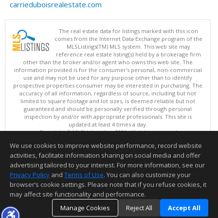
carrieduboisrealestate.com
The real estate data for listings marked with this icon
comes from the Internet Data Exchange program of the
MLSListings(TM) MLS system. This web site may
reference real estate listing(s) held by a brokerage firm
other than the broker and/or agent who owns this web site. The
information provided is for the consumer's personal, non-commercial
use and may not be used for any purpose other than to identify
prospective properties consumer may be interested in purchasing. The
accuracy of all information, regardless of source, including but not
limited to square footage and lot sizes, is deemed reliable but not
guaranteed and should be personally verified through personal
inspection by and/or with appropriate professionals. This site is
updated at least 4 times a day.
Copyright © MLSListings Inc. 2026. All rights reserved
We use cookies to improve website performance, record website
This content last updated on 08/09/2026 11:51 PM.
activities, facilitate information sharing on social media and offer
Information deemed reliable but not guaranteed to be accurate.
advertising tailored to your interest. For more information, see our
Privacy Policy
and
Terms of Use
. You can also customize your
browser’s cookie settings. Please note that if you refuse cookies, it
may affect site functionality and performance.
Manage Cookies
Reject All
Accept All