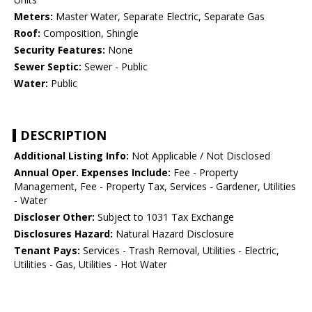
Meters:
Master Water, Separate Electric, Separate Gas
Roof:
Composition, Shingle
Security Features:
None
Sewer Septic:
Sewer - Public
Water:
Public
DESCRIPTION
Additional Listing Info:
Not Applicable / Not Disclosed
Annual Oper. Expenses Include:
Fee - Property
Management, Fee - Property Tax, Services - Gardener, Utilities
- Water
Discloser Other:
Subject to 1031 Tax Exchange
Disclosures Hazard:
Natural Hazard Disclosure
Tenant Pays:
Services - Trash Removal, Utilities - Electric,
Utilities - Gas, Utilities - Hot Water