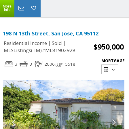
More
Info
198 N 13th Street, San Jose, CA 95112
|
|
Residential Income
Sold
$950,000
MLSListings(TM)#ML81902928
MORTGAGE
3
3
2006
5518