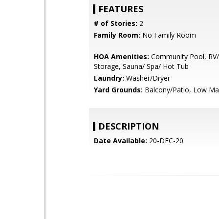
FEATURES
# of Stories:
2
Family Room:
No Family Room
HOA Amenities:
Community Pool, RV/
Storage, Sauna/ Spa/ Hot Tub
Laundry:
Washer/Dryer
Yard Grounds:
Balcony/Patio, Low Ma
DESCRIPTION
Date Available:
20-DEC-20