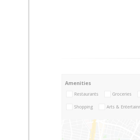
Amenities
Restaurants
Groceries
Shopping
Arts & Entertai