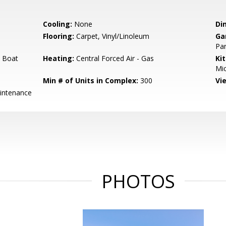
Cooling:
None
Di
Flooring:
Carpet, Vinyl/Linoleum
Ga
Par
 Boat
Heating:
Central Forced Air - Gas
Ki
Mic
Min # of Units in Complex:
300
Vi
intenance
PHOTOS