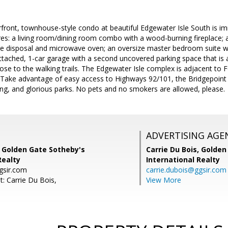
front, townhouse-style condo at beautiful Edgewater Isle South is im
res: a living room/dining room combo with a wood-burning fireplace; a 
e disposal and microwave oven; an oversize master bedroom suite w
ttached, 1-car garage with a second uncovered parking space that is a
lose to the walking trails. The Edgewater Isle complex is adjacent to F
Take advantage of easy access to Highways 92/101, the Bridgepoint 
ng, and glorious parks. No pets and no smokers are allowed, please.
ADVERTISING AGE
, Golden Gate Sotheby's
Carrie Du Bois,
Golden
Realty
International Realty
gsir.com
carrie.dubois@ggsir.com
: Carrie Du Bois,
View More