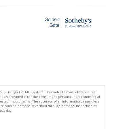
 MLSListings(TM) MLS system. This web site may reference real
rmation provided is for the consumer's personal, non-commercial
ted in purchasing. The accuracy of all information, regardless
d should be personally verified through personal inspection by
es a day.