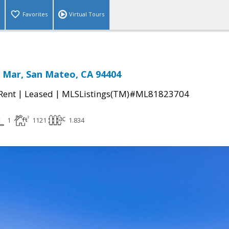
Favorites
Virtual Tours
l Mar, San Mateo, CA 94404
|
|
 Rent
Leased
MLSListings(TM)#ML81823704
1
1121
1.834