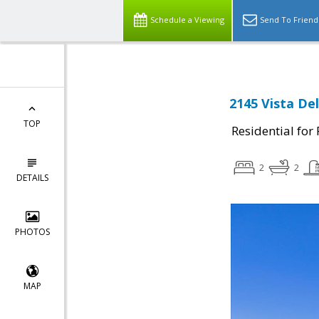
Schedule a Viewing
Send To Friend
2145 Vista De
TOP
Residential for
2
2
DETAILS
PHOTOS
MAP