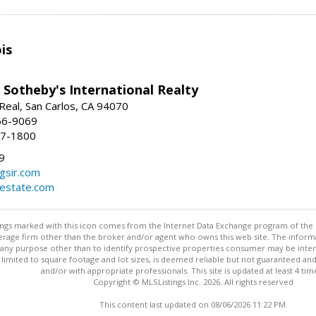
is
 Sotheby's International Realty
Real, San Carlos, CA 94070
66-9069
97-1800
9
gsir.com
lestate.com
stings marked with this icon comes from the Internet Data Exchange program of the
rokerage firm other than the broker and/or agent who owns this web site. The info
any purpose other than to identify prospective properties consumer may be interes
t limited to square footage and lot sizes, is deemed reliable but not guaranteed an
and/or with appropriate professionals. This site is updated at least 4 tim
Copyright © MLSListings Inc. 2026. All rights reserved
This content last updated on 08/06/2026 11:22 PM.