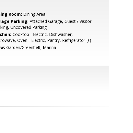
ning Room:
Dining Area
rage Parking:
Attached Garage, Guest / Visitor
king, Uncovered Parking
tchen:
Cooktop - Electric, Dishwasher,
rowave, Oven - Electric, Pantry, Refrigerator (s)
ew:
Garden/Greenbelt, Marina