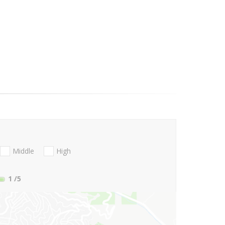
Middle
High
1
/5