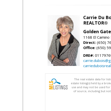
Carrie Du Bo
REALTOR®
Golden Gate
1168 El Camino 
Direct:
(650) 7
Office:
(650) 5
DRE#:
0117976
carrie.dubois@g
carrieduboisrea
The real estate data for li
estate listing(s) held by a b
use and may not be used for 
of source, including but no