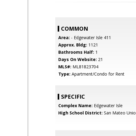
COMMON
Area:
- Edgewater Isle 411
Approx. Bldg:
1121
Bathrooms Half:
1
Days On Website:
21
MLS#:
ML81823704
Type:
Apartment/Condo for Rent
SPECIFIC
Complex Name:
Edgewater Isle
High School District:
San Mateo Unio