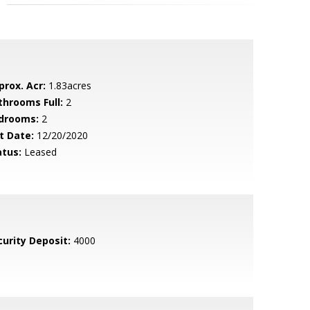
prox. Acr:
1.83acres
throoms Full:
2
drooms:
2
t Date:
12/20/2020
atus:
Leased
curity Deposit:
4000