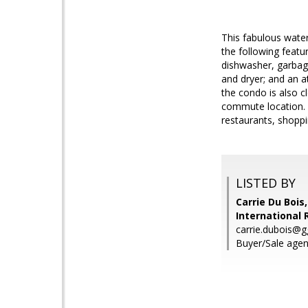
This fabulous water
the following featu
dishwasher, garbag
and dryer; and an a
the condo is also c
commute location. 
restaurants, shoppi
LISTED BY
Carrie Du Bois
International 
carrie.dubois@g
Buyer/Sale agent