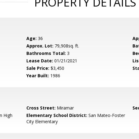
PROPERTY DETAILS
Age:
36
Ap
Approx. Lot:
79,908sq. ft.
Ba
Bathrooms Total:
3
Be
Lease Date:
01/21/2021
Lis
Sale Price:
$3,450
St
Year Built:
1986
Cross Street:
Miramar
Se
n High
Elementary School District:
San Mateo-Foster
City Elementary