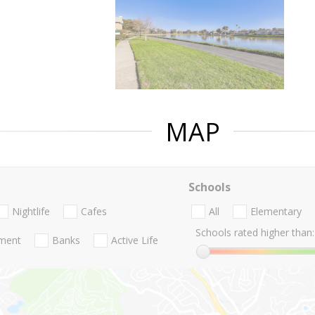
MAP
Schools
Nightlife
Cafes
All
Elementary
Schools rated higher than:
nment
Banks
Active Life