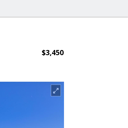
$3,450