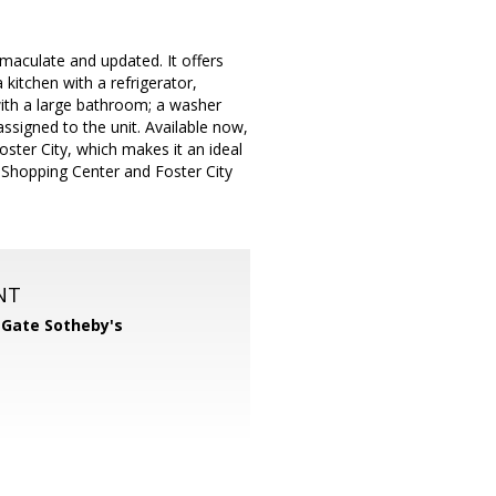
maculate and updated. It offers
kitchen with a refrigerator,
ith a large bathroom; a washer
ssigned to the unit. Available now,
oster City, which makes it an ideal
Shopping Center and Foster City
NT
 Gate Sotheby's