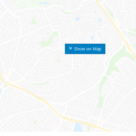
Show on Map