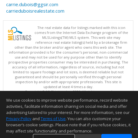
carrie.dubois@ggsir.com
carrieduboisrealestate.com
The real estate data for listings marked with this icon
comes from the Internet Data Exchange program of the
MLSListings(TM) MLS system. This web site may
reference real estate listing(s) held by a brokerage firm
other than the broker and/or agent who owns this web site. The
information provided is for the consumer's personal, non-commercial
use and may not be used for any purpose other than to identify
prospective properties consumer may be interested in purchasing. The
accuracy of all information, regardless of source, including but not
limited to square footage and lot sizes, is deemed reliable but not
guaranteed and should be personally verified through personal
inspection by and/or with appropriate professionals. This site is
updated at least 4 times a day.
Copyright © MLSListings Inc. 2026. All rights reserved
We use cookies to improve website performance, record website
This content last updated on 08/08/2026 07:51 AM.
activities, facilitate information sharing on social media and offer
Information deemed reliable but not guaranteed to be accurate.
advertising tailored to your interest. For more information, see our
Privacy Policy
and
Terms of Use
. You can also customize your
browser’s cookie settings. Please note that if you refuse cookies, it
may affect site functionality and performance.