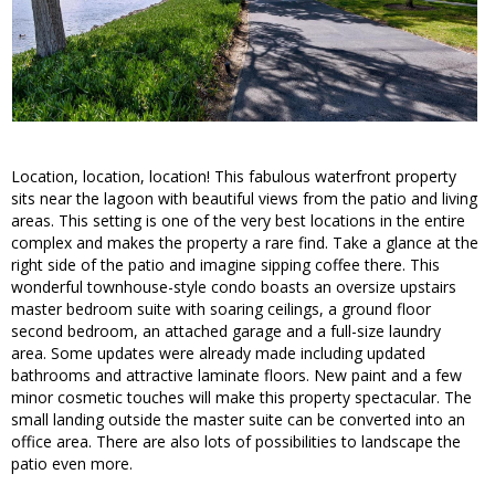
Location, location, location! This fabulous waterfront property
sits near the lagoon with beautiful views from the patio and living
areas. This setting is one of the very best locations in the entire
complex and makes the property a rare find. Take a glance at the
right side of the patio and imagine sipping coffee there. This
wonderful townhouse-style condo boasts an oversize upstairs
master bedroom suite with soaring ceilings, a ground floor
second bedroom, an attached garage and a full-size laundry
area. Some updates were already made including updated
bathrooms and attractive laminate floors. New paint and a few
minor cosmetic touches will make this property spectacular. The
small landing outside the master suite can be converted into an
office area. There are also lots of possibilities to landscape the
patio even more.