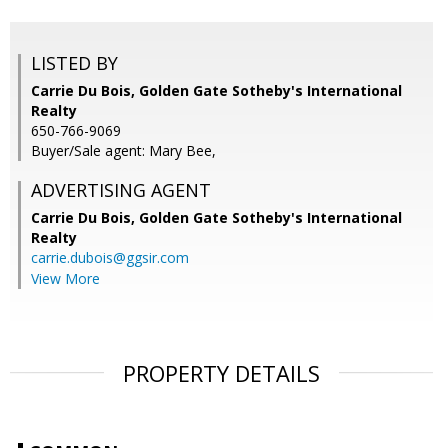
LISTED BY
Carrie Du Bois, Golden Gate Sotheby's International
Realty
650-766-9069
Buyer/Sale agent: Mary Bee,
ADVERTISING AGENT
Carrie Du Bois,
Golden Gate Sotheby's International
Realty
carrie.dubois@ggsir.com
View More
PROPERTY DETAILS