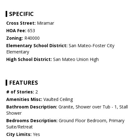
SPECIFIC
Cross Street:
Miramar
HOA Fee:
653
Zoning:
R40000
Elementary School District:
San Mateo-Foster City
Elementary
High School District:
San Mateo Union High
FEATURES
# of Stories:
2
Amenities Misc:
Vaulted Ceiling
Bathroom Description:
Granite, Shower over Tub - 1, Stall
Shower
Bedrooms Description:
Ground Floor Bedroom, Primary
Suite/Retreat
City Limits:
Yes