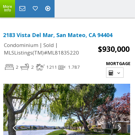
More
Info
2183 Vista Del Mar, San Mateo, CA 94404
|
|
Condominium
Sold
$930,000
MLSListings(TM)#ML81835220
MORTGAGE
2
2
1211
1.787