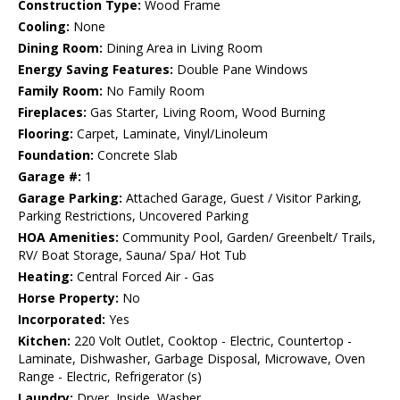
Construction Type:
Wood Frame
Cooling:
None
Dining Room:
Dining Area in Living Room
Energy Saving Features:
Double Pane Windows
Family Room:
No Family Room
Fireplaces:
Gas Starter, Living Room, Wood Burning
Flooring:
Carpet, Laminate, Vinyl/Linoleum
Foundation:
Concrete Slab
Garage #:
1
Garage Parking:
Attached Garage, Guest / Visitor Parking,
Parking Restrictions, Uncovered Parking
HOA Amenities:
Community Pool, Garden/ Greenbelt/ Trails,
RV/ Boat Storage, Sauna/ Spa/ Hot Tub
Heating:
Central Forced Air - Gas
Horse Property:
No
Incorporated:
Yes
Kitchen:
220 Volt Outlet, Cooktop - Electric, Countertop -
Laminate, Dishwasher, Garbage Disposal, Microwave, Oven
Range - Electric, Refrigerator (s)
Laundry:
Dryer, Inside, Washer