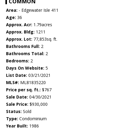
COMMON
Area:
- Edgewater Isle 411
Age:
36
Approx. Acr:
1.79acres
Approx. Bldg:
1211
Approx. Lot:
77,853sq. ft.
Bathrooms Full:
2
Bathrooms Total:
2
Bedrooms:
2
Days On Website:
5
List Date:
03/21/2021
MLS#:
ML81835220
Price per sq. ft.:
$767
Sale Date:
04/30/2021
Sale Price:
$930,000
Status:
Sold
Type:
Condominium
Year Built:
1986