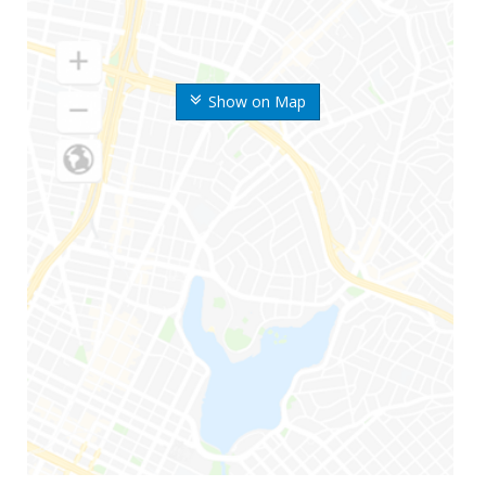
Show on Map