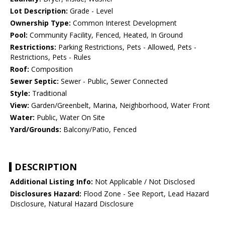
Lot Description:
Grade - Level
Ownership Type:
Common Interest Development
Pool:
Community Facility, Fenced, Heated, In Ground
Restrictions:
Parking Restrictions, Pets - Allowed, Pets -
Restrictions, Pets - Rules
Roof:
Composition
Sewer Septic:
Sewer - Public, Sewer Connected
Style:
Traditional
View:
Garden/Greenbelt, Marina, Neighborhood, Water Front
Water:
Public, Water On Site
Yard/Grounds:
Balcony/Patio, Fenced
DESCRIPTION
Additional Listing Info:
Not Applicable / Not Disclosed
Disclosures Hazard:
Flood Zone - See Report, Lead Hazard
Disclosure, Natural Hazard Disclosure