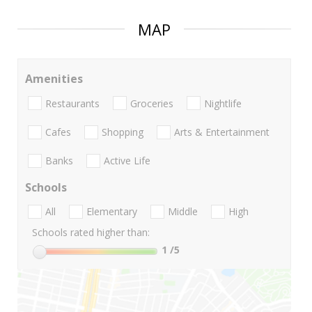
MAP
Amenities
Restaurants
Groceries
Nightlife
Cafes
Shopping
Arts & Entertainment
Banks
Active Life
Schools
All
Elementary
Middle
High
Schools rated higher than:
1
/5