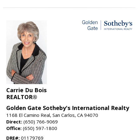
Carrie Du Bois
REALTOR®
Golden Gate Sotheby's International Realty
1168 El Camino Real, San Carlos, CA 94070
Direct:
(650) 766-9069
Office:
(650) 597-1800
DRE#:
01179769