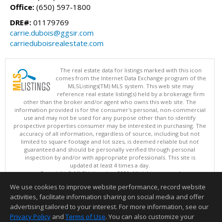
Office:
(650) 597-1800
DRE#:
01179769
carrie.dubois@ggsir.com
carrieduboisrealestate.com
The real estate data for listings marked with this icon
comes from the Internet Data Exchange program of the
MLSListings(TM) MLS system. This web site may
reference real estate listing(s) held by a brokerage firm
other than the broker and/or agent who owns this web site. The
information provided is for the consumer's personal, non-commercial
use and may not be used for any purpose other than to identify
prospective properties consumer may be interested in purchasing. The
accuracy of all information, regardless of source, including but not
limited to square footage and lot sizes, is deemed reliable but not
guaranteed and should be personally verified through personal
inspection by and/or with appropriate professionals. This site is
updated at least 4 times a day.
Copyright © MLSListings Inc. 2026. All rights reserved
We use cookies to improve website performance, record website
This content last updated on 08/06/2026 05:22 PM.
activities, facilitate information sharing on social media and offer
Information deemed reliable but not guaranteed to be accurate.
advertising tailored to your interest. For more information, see our
Privacy Policy
and
Terms of Use
. You can also customize your