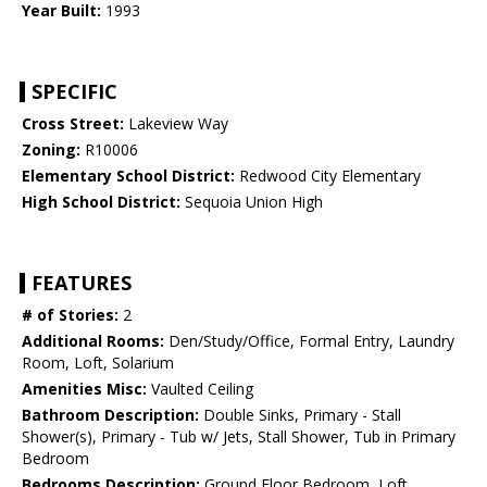
Year Built:
1993
SPECIFIC
Cross Street:
Lakeview Way
Zoning:
R10006
Elementary School District:
Redwood City Elementary
High School District:
Sequoia Union High
FEATURES
# of Stories:
2
Additional Rooms:
Den/Study/Office, Formal Entry, Laundry
Room, Loft, Solarium
Amenities Misc:
Vaulted Ceiling
Bathroom Description:
Double Sinks, Primary - Stall
Shower(s), Primary - Tub w/ Jets, Stall Shower, Tub in Primary
Bedroom
Bedrooms Description:
Ground Floor Bedroom, Loft