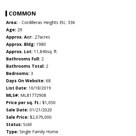
COMMON
Area:
- Cordilleras Heights Etc. 336
Age:
29
Approx. Acr:
.27acres
Approx. Bldg:
1980
Approx. Lot:
11,840sq. ft.
Bathrooms Full:
2
Bathrooms Total:
2
Bedrooms:
3
Days On Website:
68
List Date:
10/18/2019
MLS#:
ML81772908
Price per sq. ft.:
$1,050
Sale Date:
01/21/2020
Sale Price:
$2,079,000
Status:
Sold
Type:
Single Family Home