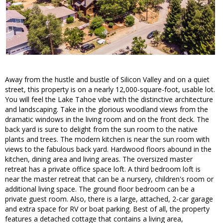
Away from the hustle and bustle of Silicon Valley and on a quiet
street, this property is on a nearly 12,000-square-foot, usable lot.
You will feel the Lake Tahoe vibe with the distinctive architecture
and landscaping. Take in the glorious woodland views from the
dramatic windows in the living room and on the front deck. The
back yard is sure to delight from the sun room to the native
plants and trees. The modern kitchen is near the sun room with
views to the fabulous back yard. Hardwood floors abound in the
kitchen, dining area and living areas. The oversized master
retreat has a private office space loft. A third bedroom loft is
near the master retreat that can be a nursery, children's room or
additional living space. The ground floor bedroom can be a
private guest room. Also, there is a large, attached, 2-car garage
and extra space for RV or boat parking. Best of all, the property
features a detached cottage that contains a living area,