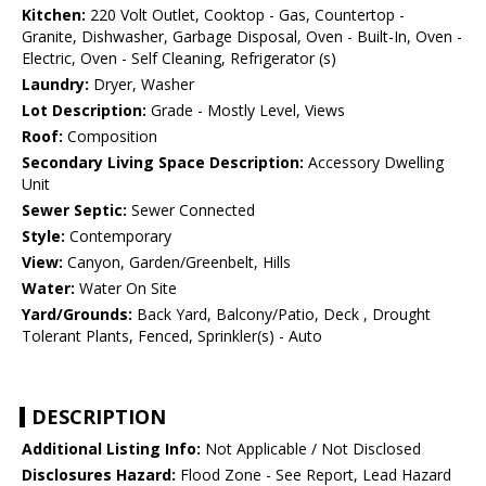
Kitchen:
220 Volt Outlet, Cooktop - Gas, Countertop -
Granite, Dishwasher, Garbage Disposal, Oven - Built-In, Oven -
Electric, Oven - Self Cleaning, Refrigerator (s)
Laundry:
Dryer, Washer
Lot Description:
Grade - Mostly Level, Views
Roof:
Composition
Secondary Living Space Description:
Accessory Dwelling
Unit
Sewer Septic:
Sewer Connected
Style:
Contemporary
View:
Canyon, Garden/Greenbelt, Hills
Water:
Water On Site
Yard/Grounds:
Back Yard, Balcony/Patio, Deck , Drought
Tolerant Plants, Fenced, Sprinkler(s) - Auto
DESCRIPTION
Additional Listing Info:
Not Applicable / Not Disclosed
Disclosures Hazard:
Flood Zone - See Report, Lead Hazard