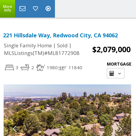
More
Info
221 Hillsdale Way, Redwood City, CA 94062
|
|
Single Family Home
Sold
$2,079,000
MLSListings(TM)#ML81772908
MORTGAGE
3
2
1980
11840