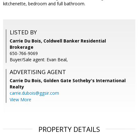
kitchenette, bedroom and full bathroom.
LISTED BY
Carrie Du Bois, Coldwell Banker Residential
Brokerage
650-766-9069
Buyer/Sale agent: Evan Beal,
ADVERTISING AGENT
Carrie Du Bois,
Golden Gate Sotheby's International
Realty
carrie.dubois@ggsir.com
View More
PROPERTY DETAILS