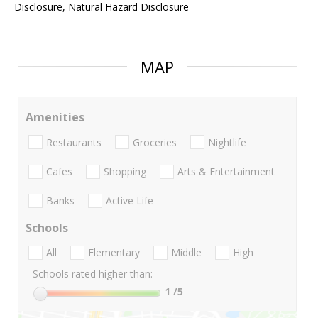
Disclosure, Natural Hazard Disclosure
MAP
Amenities
Restaurants
Groceries
Nightlife
Cafes
Shopping
Arts & Entertainment
Banks
Active Life
Schools
All
Elementary
Middle
High
Schools rated higher than:
1
/5