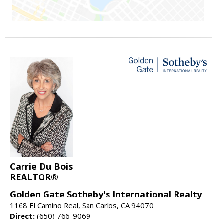
Carrie Du Bois
REALTOR®
Golden Gate Sotheby's International Realty
1168 El Camino Real, San Carlos, CA 94070
Direct:
(650) 766-9069