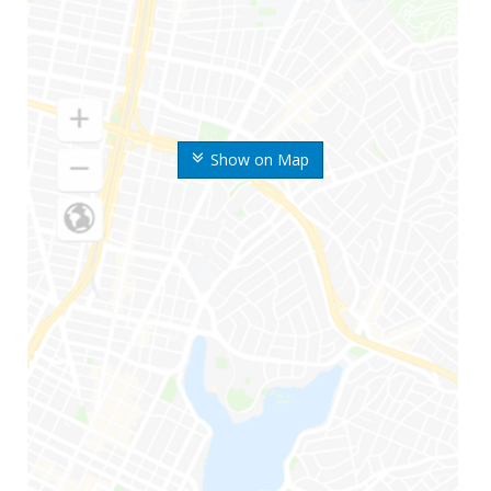
Show on Map