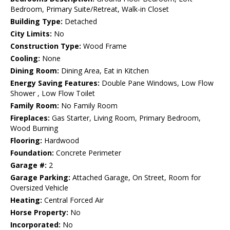
Bedroom, Primary Suite/Retreat, Walk-in Closet
Building Type:
Detached
City Limits:
No
Construction Type:
Wood Frame
Cooling:
None
Dining Room:
Dining Area, Eat in Kitchen
Energy Saving Features:
Double Pane Windows, Low Flow
Shower , Low Flow Toilet
Family Room:
No Family Room
Fireplaces:
Gas Starter, Living Room, Primary Bedroom,
Wood Burning
Flooring:
Hardwood
Foundation:
Concrete Perimeter
Garage #:
2
Garage Parking:
Attached Garage, On Street, Room for
Oversized Vehicle
Heating:
Central Forced Air
Horse Property:
No
Incorporated:
No