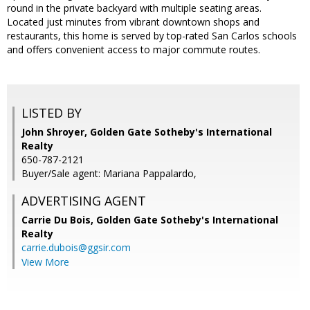
round in the private backyard with multiple seating areas.
Located just minutes from vibrant downtown shops and
restaurants, this home is served by top-rated San Carlos schools
and offers convenient access to major commute routes.
LISTED BY
John Shroyer, Golden Gate Sotheby's International
Realty
650-787-2121
Buyer/Sale agent: Mariana Pappalardo,
ADVERTISING AGENT
Carrie Du Bois,
Golden Gate Sotheby's International
Realty
carrie.dubois@ggsir.com
View More