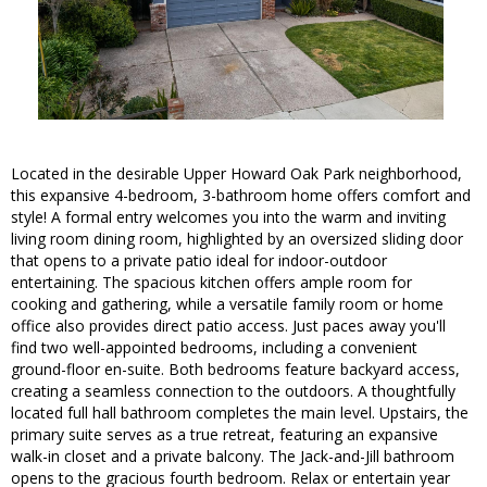
Located in the desirable Upper Howard Oak Park neighborhood,
this expansive 4-bedroom, 3-bathroom home offers comfort and
style! A formal entry welcomes you into the warm and inviting
living room dining room, highlighted by an oversized sliding door
that opens to a private patio ideal for indoor-outdoor
entertaining. The spacious kitchen offers ample room for
cooking and gathering, while a versatile family room or home
office also provides direct patio access. Just paces away you'll
find two well-appointed bedrooms, including a convenient
ground-floor en-suite. Both bedrooms feature backyard access,
creating a seamless connection to the outdoors. A thoughtfully
located full hall bathroom completes the main level. Upstairs, the
primary suite serves as a true retreat, featuring an expansive
walk-in closet and a private balcony. The Jack-and-Jill bathroom
opens to the gracious fourth bedroom. Relax or entertain year