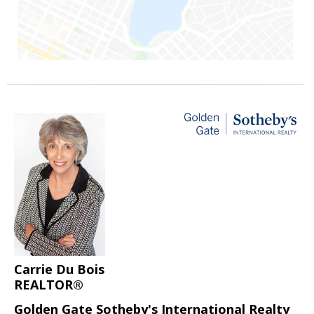
Carrie Du Bois
REALTOR®
Golden Gate Sotheby's International Realty