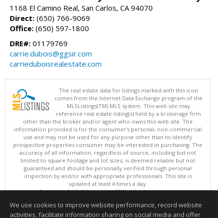
1168 El Camino Real, San Carlos, CA 94070
Direct:
(650) 766-9069
Office:
(650) 597-1800
DRE#:
01179769
carrie.dubois@ggsir.com
carrieduboisrealestate.com
The real estate data for listings marked with this icon
comes from the Internet Data Exchange program of the
MLSListings(TM) MLS system. This web site may
reference real estate listing(s) held by a brokerage firm
other than the broker and/or agent who owns this web site. The
information provided is for the consumer's personal, non-commercial
use and may not be used for any purpose other than to identify
prospective properties consumer may be interested in purchasing. The
accuracy of all information, regardless of source, including but not
limited to square footage and lot sizes, is deemed reliable but not
guaranteed and should be personally verified through personal
inspection by and/or with appropriate professionals. This site is
updated at least 4 times a day.
Copyright © MLSListings Inc. 2026. All rights reserved
We use cookies to improve website performance, record website
This content last updated on 08/05/2026 08:37 PM.
activities, facilitate information sharing on social media and offer