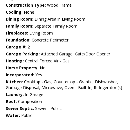
Construction Type:
Wood Frame
Cooling:
None
Dining Room:
Dining Area in Living Room
Family Room:
Separate Family Room
Fireplaces:
Living Room
Foundation:
Concrete Perimeter
Garage #:
2
Garage Parking:
Attached Garage, Gate/Door Opener
Heating:
Central Forced Air - Gas
Horse Property:
No
Incorporated:
Yes
Kitchen:
Cooktop - Gas, Countertop - Granite, Dishwasher,
Garbage Disposal, Microwave, Oven - Built-In, Refrigerator (s)
Laundry:
In Garage
Roof:
Composition
Sewer Septic:
Sewer - Public
Water:
Public