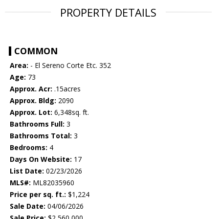
PROPERTY DETAILS
COMMON
Area:
- El Sereno Corte Etc. 352
Age:
73
Approx. Acr:
.15acres
Approx. Bldg:
2090
Approx. Lot:
6,348sq. ft.
Bathrooms Full:
3
Bathrooms Total:
3
Bedrooms:
4
Days On Website:
17
List Date:
02/23/2026
MLS#:
ML82035960
Price per sq. ft.:
$1,224
Sale Date:
04/06/2026
Sale Price:
$2,560,000