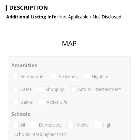
DESCRIPTION
Additional Listing Info:
Not Applicable / Not Disclosed
MAP
Amenities
Restaurants
Groceries
Nightlife
Cafes
Shopping
Arts & Entertainment
Banks
Active Life
Schools
All
Elementary
Middle
High
Schools rated higher than: