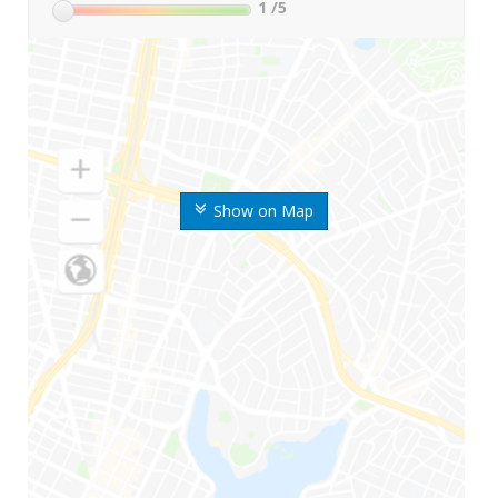
1
/5
Show on Map