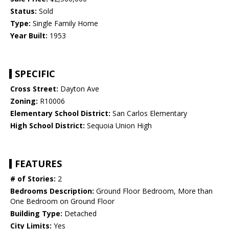
Status:
Sold
Type:
Single Family Home
Year Built:
1953
SPECIFIC
Cross Street:
Dayton Ave
Zoning:
R10006
Elementary School District:
San Carlos Elementary
High School District:
Sequoia Union High
FEATURES
# of Stories:
2
Bedrooms Description:
Ground Floor Bedroom, More than
One Bedroom on Ground Floor
Building Type:
Detached
City Limits:
Yes