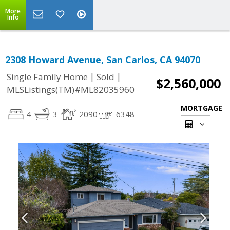
More
Info
2308 Howard Avenue, San Carlos, CA 94070
|
|
Single Family Home
Sold
$2,560,000
MLSListings(TM)#ML82035960
MORTGAGE
4
3
2090
6348