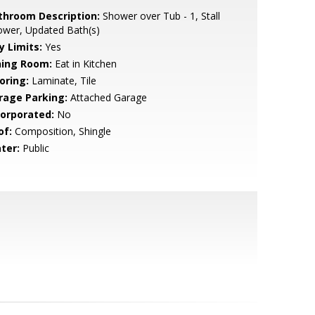
throom Description:
Shower over Tub - 1, Stall
ower, Updated Bath(s)
y Limits:
Yes
ning Room:
Eat in Kitchen
oring:
Laminate, Tile
rage Parking:
Attached Garage
corporated:
No
of:
Composition, Shingle
ter:
Public