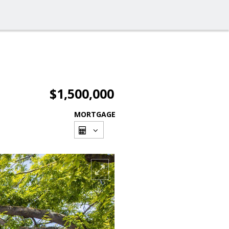
$1,500,000
MORTGAGE