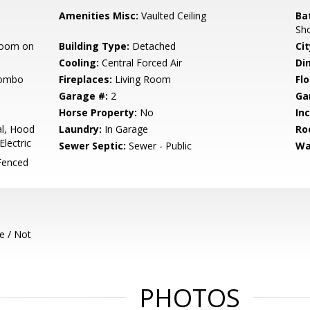
Amenities Misc:
Vaulted Ceiling
Ba
Sh
room on
Building Type:
Detached
Cit
Cooling:
Central Forced Air
Di
Combo
Fireplaces:
Living Room
Flo
Garage #:
2
Ga
Horse Property:
No
In
l, Hood
Laundry:
In Garage
Ro
lectric
Sewer Septic:
Sewer - Public
Wa
Fenced
e / Not
PHOTOS