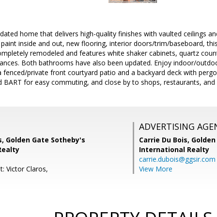
ted home that delivers high-quality finishes with vaulted ceilings and 
paint inside and out, new flooring, interior doors/trim/baseboard, th
ompletely remodeled and features white shaker cabinets, quartz count
liances. Both bathrooms have also been updated. Enjoy indoor/outdoor
 a fenced/private front courtyard patio and a backyard deck with pergo
 BART for easy commuting, and close by to shops, restaurants, and go
ADVERTISING AGE
s, Golden Gate Sotheby's
Carrie Du Bois,
Golden
Realty
International Realty
carrie.dubois@ggsir.com
: Victor Claros,
View More