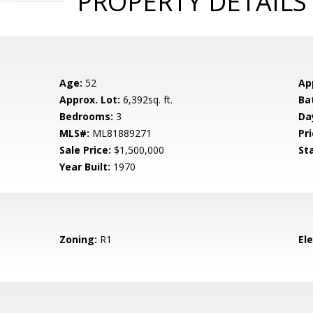
PROPERTY DETAILS
Age:
52
Ap
Approx. Lot:
6,392sq. ft.
Ba
Bedrooms:
3
Da
MLS#:
ML81889271
Pri
Sale Price:
$1,500,000
St
Year Built:
1970
Zoning:
R1
El