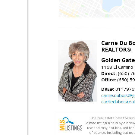
Carrie Du Bo
REALTOR®
Golden Gate
1168 El Camino 
Direct:
(650) 7
Office:
(650) 5
DRE#:
0117976
carrie.dubois@g
carrieduboisrea
The real estate data for li
estate listing(s) held by a b
use and may not be used for 
of source, including but no