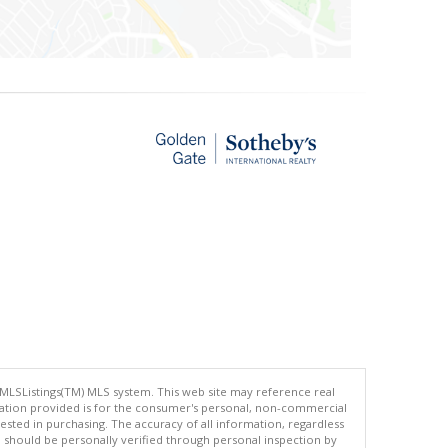
 MLSListings(TM) MLS system. This web site may reference real
rmation provided is for the consumer's personal, non-commercial
ted in purchasing. The accuracy of all information, regardless
d should be personally verified through personal inspection by