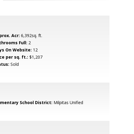
prox. Acr:
6,392sq. ft.
throoms Full:
2
ys On Website:
12
ce per sq. ft.:
$1,207
atus:
Sold
ementary School District:
Milpitas Unified