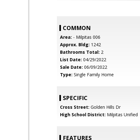
COMMON
Area:
- Milpitas 006
Approx. Bldg:
1242
Bathrooms Total:
2
List Date:
04/29/2022
Sale Date:
06/09/2022
Type:
Single Family Home
SPECIFIC
Cross Street:
Golden Hills Dr
High School District:
Milpitas Unified
FEATURES