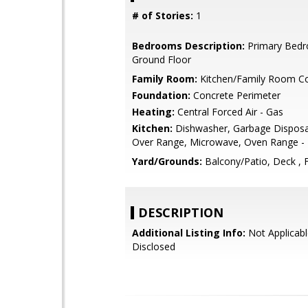
# of Stories:
1
Bedrooms Description:
Primary Bed
Ground Floor
Family Room:
Kitchen/Family Room 
Foundation:
Concrete Perimeter
Heating:
Central Forced Air - Gas
Kitchen:
Dishwasher, Garbage Disposa
Over Range, Microwave, Oven Range - E
Yard/Grounds:
Balcony/Patio, Deck , 
DESCRIPTION
Additional Listing Info:
Not Applicabl
Disclosed