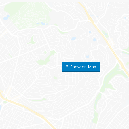
Show on Map