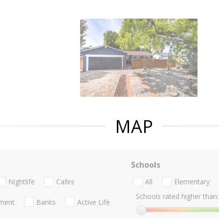
MAP
Schools
Nightlife
Cafes
All
Elementary
Schools rated higher than:
nment
Banks
Active Life