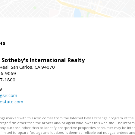
is
 Sotheby's International Realty
Real, San Carlos, CA 94070
66-9069
97-1800
9
gsir.com
lestate.com
stings marked with this icon comes from the Internet Data Exchange program of the
rokerage firm other than the broker and/or agent who owns this web site. The info
any purpose other than to identify prospective properties consumer may be interes
t limited to square footage and lot sizes, is deemed reliable but not guaranteed an