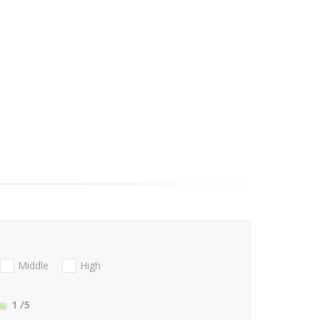
Middle
High
1
/5