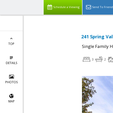
Schedule a Viewing
Send To Friend
241 Spring Val
TOP
Single Family 
3
2
DETAILS
PHOTOS
MAP