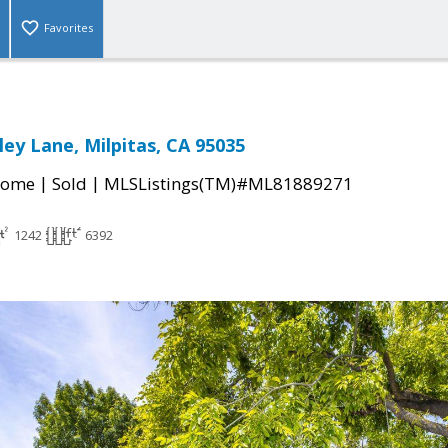
Favorites
ley Lane, Milpitas, CA 95035
|
|
Home
Sold
MLSListings(TM)#ML81889271
1242
6392