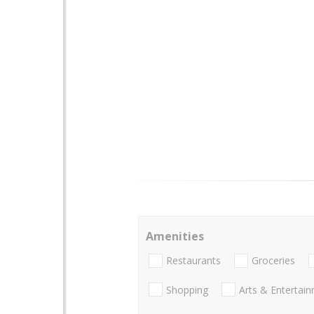
Amenities
Restaurants
Groceries
Shopping
Arts & Entertai