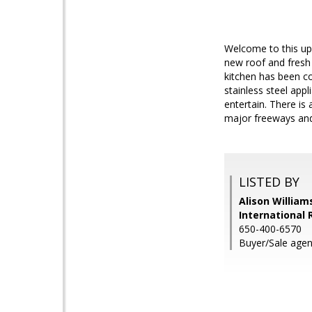
Welcome to this upda
new roof and fresh 
kitchen has been c
stainless steel app
entertain. There is
major freeways and
LISTED BY
Alison William
International 
650-400-6570
Buyer/Sale agent