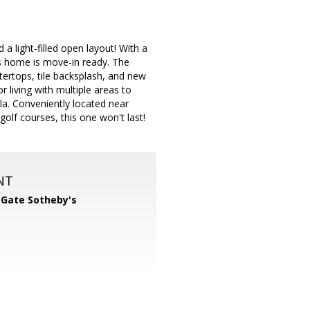
a light-filled open layout! With a
is home is move-in ready. The
ertops, tile backsplash, and new
 living with multiple areas to
la. Conveniently located near
lf courses, this one won't last!
NT
 Gate Sotheby's