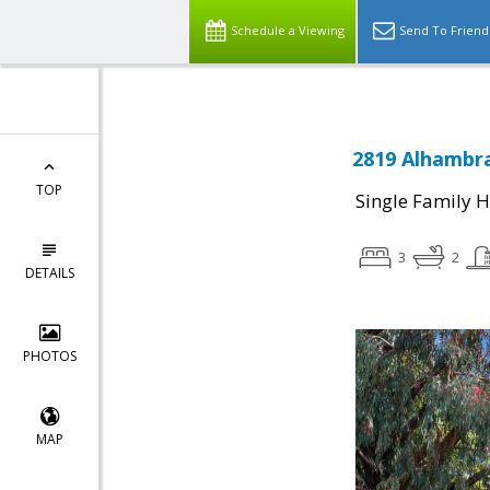
Schedule a Viewing
Send To Friend
2819 Alhambra
TOP
Single Family 
3
2
DETAILS
PHOTOS
MAP