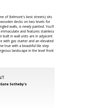
e of Belmont's best streets) sits
e wooden decks on two levels for
led walls, is newly painted. You'll
s immaculate and features stainless
 built in wall units are in adjacent
e with gas starter and an elevated
 true with a beautiful tile step
geous landscape in the level front
NT
 Gate Sotheby's