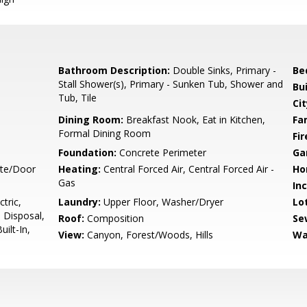
Bathroom Description:
Double Sinks, Primary -
Be
Stall Shower(s), Primary - Sunken Tub, Shower and
Bu
Tub, Tile
Cit
Dining Room:
Breakfast Nook, Eat in Kitchen,
Fa
Formal Dining Room
Fir
Foundation:
Concrete Perimeter
Ga
ate/Door
Heating:
Central Forced Air, Central Forced Air -
Ho
Gas
In
tric,
Laundry:
Upper Floor, Washer/Dryer
Lo
 Disposal,
Roof:
Composition
Se
ilt-In,
View:
Canyon, Forest/Woods, Hills
Wa