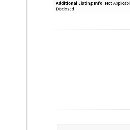
Additional Listing Info:
Not Applicabl
Disclosed