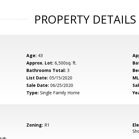
PROPERTY DETAILS
Age:
43
Ap
Approx. Lot:
6,500sq. ft.
Ba
Bathrooms Total:
3
Be
List Date:
05/15/2020
ML
Sale Date:
06/25/2020
Sal
Type:
Single Family Home
Yea
Zoning:
R1
El
Sh
igh