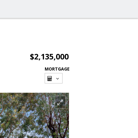
$2,135,000
MORTGAGE