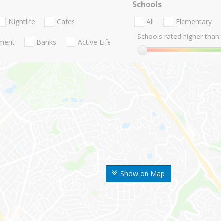
Schools
Nightlife
Cafes
All
Elementary
Schools rated higher than:
nment
Banks
Active Life
Show on Map