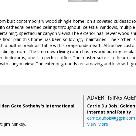
stom built contemporary wood shingle home, on a coveted culdesac (on
ith cathedral beamed ceilings throughout, celestial windows, multipl
rtaining, spectacular canyon views! The exterior has newer wood shing
he floor plan this home has been so lovingly maintained. The kitchen i
th a built in breakfast table with storage underneath. Attractive custom
e dining room. The step down living room has a wood burning fireplac
ed bedrooms, one is a perfect office. The master suite is a dream come
ith canyon view. The exterior grounds are amazing and lush with gor
ADVERTISING AGE
lden Gate Sotheby's International
Carrie Du Bois,
Golden
International Realty
carrie.dubois@ggsir.com
t: Jim Minkey,
View More