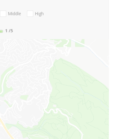
Middle
High
1
/5