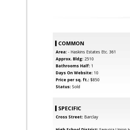
COMMON
Area:
- Haskins Estates Etc. 361
Approx. Bldg:
2510
Bathrooms Half:
1
Days On Website:
10
Price per sq. ft.:
$850
Status:
Sold
SPECIFIC
Cross Street:
Barclay
High School District:
Sequoia Union H