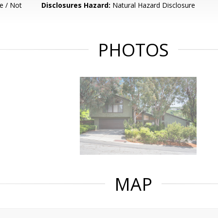
e / Not
Disclosures Hazard:
Natural Hazard Disclosure
PHOTOS
MAP