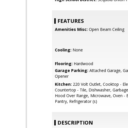
FEATURES
Amenities Misc:
Open Beam Ceiling
Cooling:
None
Flooring:
Hardwood
Garage Parking:
Attached Garage, G
Opener
Kitchen:
220 Volt Outlet, Cooktop - Elec
Countertop - Tile, Dishwasher, Garbage
Hood Over Range, Microwave, Oven - Bu
Pantry, Refrigerator (s)
DESCRIPTION