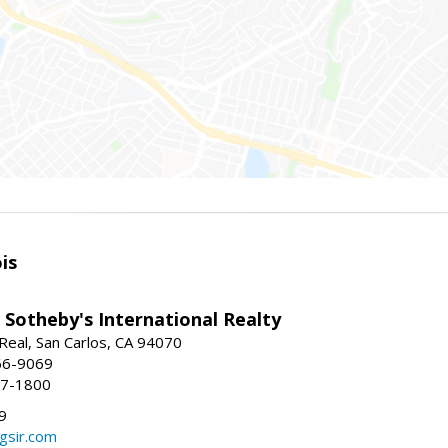
is
 Sotheby's International Realty
Real, San Carlos, CA 94070
66-9069
97-1800
9
gsir.com