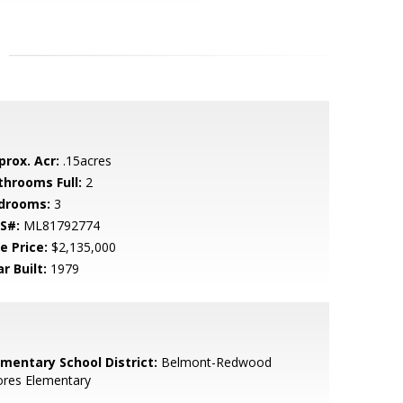
prox. Acr:
.15acres
throoms Full:
2
drooms:
3
S#:
ML81792774
e Price:
$2,135,000
r Built:
1979
ementary School District:
Belmont-Redwood
ores Elementary