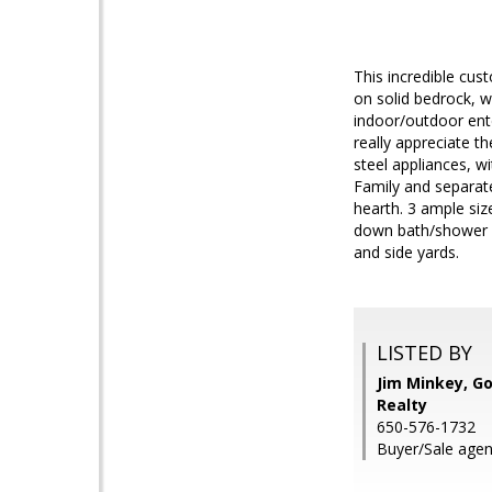
This incredible cu
on solid bedrock, w
indoor/outdoor ente
really appreciate t
steel appliances, wi
Family and separat
hearth. 3 ample siz
down bath/shower w
and side yards.
LISTED BY
Jim Minkey, Go
Realty
650-576-1732
Buyer/Sale agen