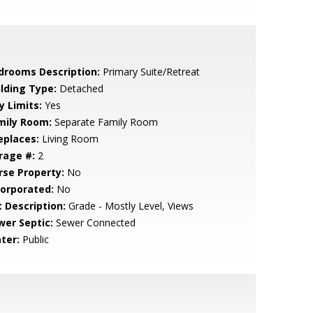
drooms Description:
Primary Suite/Retreat
ilding Type:
Detached
y Limits:
Yes
mily Room:
Separate Family Room
eplaces:
Living Room
rage #:
2
rse Property:
No
corporated:
No
t Description:
Grade - Mostly Level, Views
wer Septic:
Sewer Connected
ter:
Public