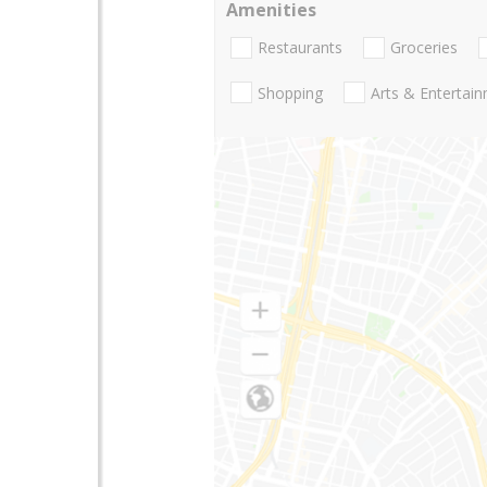
Amenities
Restaurants
Groceries
Shopping
Arts & Entertai