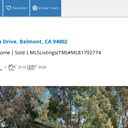
Favorites
Virtual Tours
 Drive, Belmont, CA 94002
|
|
Home
Sold
MLSListings(TM)#ML81792774
1
2510
6500