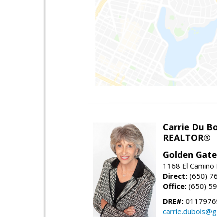
Carrie Du Bo
REALTOR®
Golden Gate
1168 El Camino 
Direct:
(650) 7
Office:
(650) 5
DRE#:
0117976
carrie.dubois@g