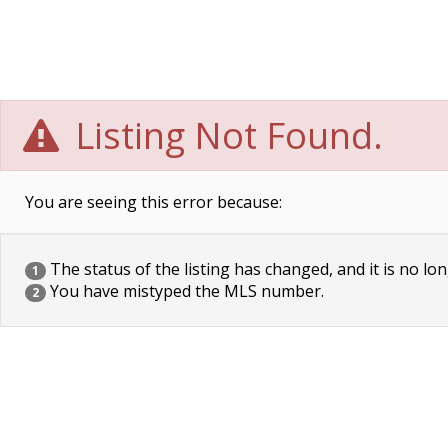
Listing Not Found.
You are seeing this error because:
The status of the listing has changed, and it is no lon
1
You have mistyped the MLS number.
2