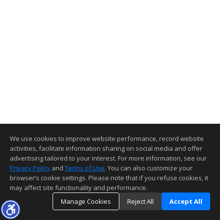
We use cookies to improve website performance, record website
activities, facilitate information sharing on social media and offer
advertising tailored to your interest. For more information, see our
Privacy Policy
and
Terms of Use
. You can also customize your
browser’s cookie settings. Please note that if you refuse cookies, it
may affect site functionality and performance.
Manage Cookies
Reject All
Accept All