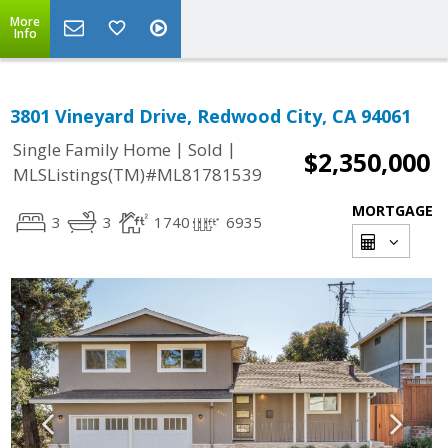
More
Info
3801 Vineyard Drive, Redwood City, CA 94061
|
|
Single Family Home
Sold
$2,350,000
MLSListings(TM)#ML81781539
MORTGAGE
3
3
1740
6935