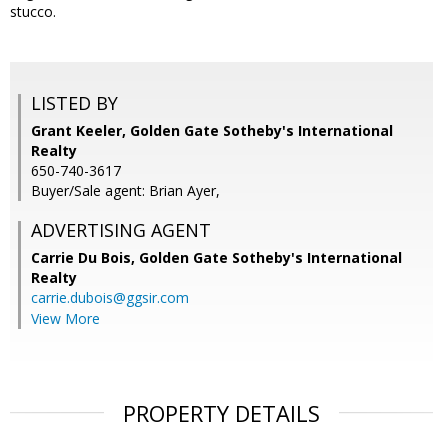
stucco.
LISTED BY
Grant Keeler, Golden Gate Sotheby's International
Realty
650-740-3617
Buyer/Sale agent: Brian Ayer,
ADVERTISING AGENT
Carrie Du Bois,
Golden Gate Sotheby's International
Realty
carrie.dubois@ggsir.com
View More
PROPERTY DETAILS