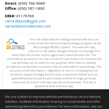
Direct:
(650) 766-9069
Office:
(650) 597-1800
DRE#:
01179769
carrie.dubois@ggsir.com
carrieduboisrealestate.com
The real estate data for listings marked with this icon
comes from the Internet Data Exchange program of the
MLSListings(TM) MLS system. This web site may
reference real estate listing(s) held by a brokerage firm
other than the broker and/or agent who owns this web site. The
information provided is for the consumer's personal, non-commercial
use and may not be used for any purpose other than to identify
prospective properties consumer may be interested in purchasing. The
accuracy of all information, regardless of source, including but not
limited to square footage and lot sizes, is deemed reliable but not
guaranteed and should be personally verified through personal
inspection by and/or with appropriate professionals. This site is
updated at least 4 times a day.
Copyright © MLSListings Inc. 2026. All rights reserved
We use cookies to improve website performance, record website
This content last updated on 08/10/2026 12:07 PM.
activities, facilitate information sharing on social media and offer
Information deemed reliable but not guaranteed to be accurate.
advertising tailored to your interest. For more information, see our