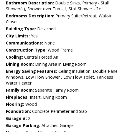
Bathroom Description:
Double Sinks, Primary - Stall
Shower(s), Shower over Tub - 1, Stall Shower - 2+
Bedrooms Description:
Primary Suite/Retreat, Walk-in
Closet
Building Type:
Detached
City Limits:
Yes
Communications:
None
Construction Type:
Wood Frame
Cooling:
Central Forced Air
Dining Room:
Dining Area in Living Room
Energy Saving Features:
Ceiling Insulation, Double Pane
Windows, Low Flow Shower , Low Flow Toilet, Tankless
Water Heater
Family Room:
Separate Family Room
Fireplaces:
Insert, Living Room
Flooring:
Wood
Foundation:
Concrete Perimeter and Slab
Garage #:
2
Garage Parking:
Attached Garage