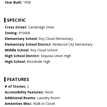
Year Built:
1958
SPECIFIC
Cross Street:
Cambridge Drive
Zoning:
R10006
Elementary School:
Roy Cloud Elementary
Elementary School District:
Redwood City Elementary
Middle School:
Roy Cloud School
High School District:
Sequoia Union High
High School:
Woodside High
FEATURES
# of Stories:
2
Accessibility Features:
None
Additional Rooms:
Laundry Room
Amenities Misc:
Walk-in Closet