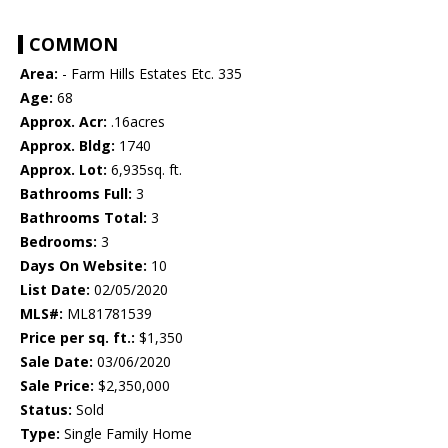
COMMON
Area:
- Farm Hills Estates Etc. 335
Age:
68
Approx. Acr:
.16acres
Approx. Bldg:
1740
Approx. Lot:
6,935sq. ft.
Bathrooms Full:
3
Bathrooms Total:
3
Bedrooms:
3
Days On Website:
10
List Date:
02/05/2020
MLS#:
ML81781539
Price per sq. ft.:
$1,350
Sale Date:
03/06/2020
Sale Price:
$2,350,000
Status:
Sold
Type:
Single Family Home