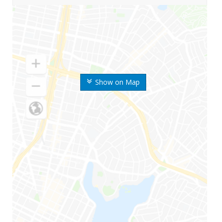
Show on Map