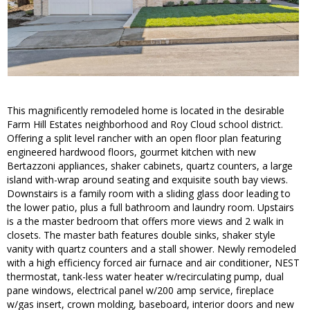
This magnificently remodeled home is located in the desirable
Farm Hill Estates neighborhood and Roy Cloud school district.
Offering a split level rancher with an open floor plan featuring
engineered hardwood floors, gourmet kitchen with new
Bertazzoni appliances, shaker cabinets, quartz counters, a large
island with-wrap around seating and exquisite south bay views.
Downstairs is a family room with a sliding glass door leading to
the lower patio, plus a full bathroom and laundry room. Upstairs
is a the master bedroom that offers more views and 2 walk in
closets. The master bath features double sinks, shaker style
vanity with quartz counters and a stall shower. Newly remodeled
with a high efficiency forced air furnace and air conditioner, NEST
thermostat, tank-less water heater w/recirculating pump, dual
pane windows, electrical panel w/200 amp service, fireplace
w/gas insert, crown molding, baseboard, interior doors and new