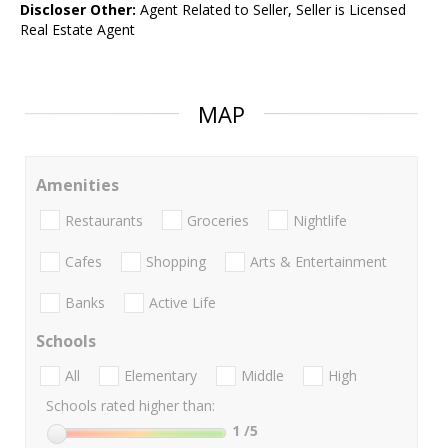
Discloser Other:
Agent Related to Seller, Seller is Licensed
Real Estate Agent
MAP
Amenities
Restaurants
Groceries
Nightlife
Cafes
Shopping
Arts & Entertainment
Banks
Active Life
Schools
All
Elementary
Middle
High
Schools rated higher than:
1
/5