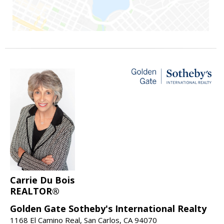
Carrie Du Bois
REALTOR®
Golden Gate Sotheby's International Realty
1168 El Camino Real, San Carlos, CA 94070