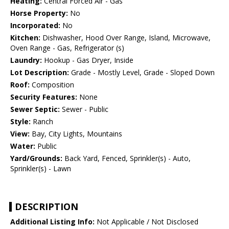
Heating:
Central Forced Air - Gas
Horse Property:
No
Incorporated:
No
Kitchen:
Dishwasher, Hood Over Range, Island, Microwave,
Oven Range - Gas, Refrigerator (s)
Laundry:
Hookup - Gas Dryer, Inside
Lot Description:
Grade - Mostly Level, Grade - Sloped Down
Roof:
Composition
Security Features:
None
Sewer Septic:
Sewer - Public
Style:
Ranch
View:
Bay, City Lights, Mountains
Water:
Public
Yard/Grounds:
Back Yard, Fenced, Sprinkler(s) - Auto,
Sprinkler(s) - Lawn
DESCRIPTION
Additional Listing Info:
Not Applicable / Not Disclosed