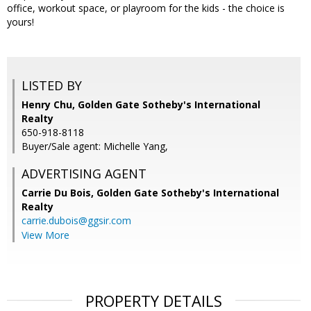
office, workout space, or playroom for the kids - the choice is
yours!
LISTED BY
Henry Chu, Golden Gate Sotheby's International
Realty
650-918-8118
Buyer/Sale agent: Michelle Yang,
ADVERTISING AGENT
Carrie Du Bois,
Golden Gate Sotheby's International
Realty
carrie.dubois@ggsir.com
View More
PROPERTY DETAILS