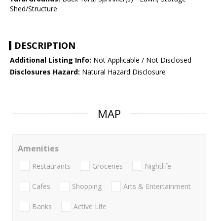
Shed/Structure
DESCRIPTION
Additional Listing Info:
Not Applicable / Not Disclosed
Disclosures Hazard:
Natural Hazard Disclosure
MAP
Amenities
Restaurants
Groceries
Nightlife
Cafes
Shopping
Arts & Entertainment
Banks
Active Life