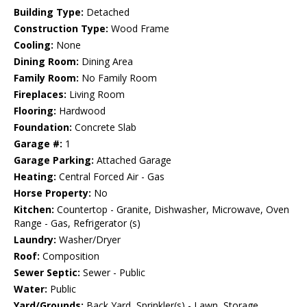
Building Type:
Detached
Construction Type:
Wood Frame
Cooling:
None
Dining Room:
Dining Area
Family Room:
No Family Room
Fireplaces:
Living Room
Flooring:
Hardwood
Foundation:
Concrete Slab
Garage #:
1
Garage Parking:
Attached Garage
Heating:
Central Forced Air - Gas
Horse Property:
No
Kitchen:
Countertop - Granite, Dishwasher, Microwave, Oven
Range - Gas, Refrigerator (s)
Laundry:
Washer/Dryer
Roof:
Composition
Sewer Septic:
Sewer - Public
Water:
Public
Yard/Grounds:
Back Yard, Sprinkler(s) - Lawn, Storage