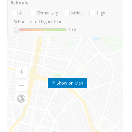
Schools
All
Elementary
Middle
High
Schools rated higher than:
1
/5
Show on Map