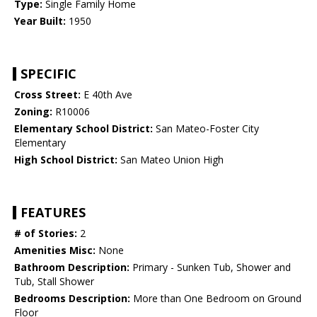
Type:
Single Family Home
Year Built:
1950
SPECIFIC
Cross Street:
E 40th Ave
Zoning:
R10006
Elementary School District:
San Mateo-Foster City
Elementary
High School District:
San Mateo Union High
FEATURES
# of Stories:
2
Amenities Misc:
None
Bathroom Description:
Primary - Sunken Tub, Shower and
Tub, Stall Shower
Bedrooms Description:
More than One Bedroom on Ground
Floor