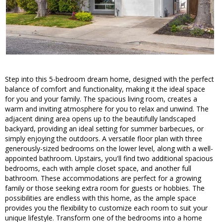
Step into this 5-bedroom dream home, designed with the perfect
balance of comfort and functionality, making it the ideal space
for you and your family. The spacious living room, creates a
warm and inviting atmosphere for you to relax and unwind. The
adjacent dining area opens up to the beautifully landscaped
backyard, providing an ideal setting for summer barbecues, or
simply enjoying the outdoors. A versatile floor plan with three
generously-sized bedrooms on the lower level, along with a well-
appointed bathroom. Upstairs, you'll find two additional spacious
bedrooms, each with ample closet space, and another full
bathroom. These accommodations are perfect for a growing
family or those seeking extra room for guests or hobbies. The
possibilities are endless with this home, as the ample space
provides you the flexibility to customize each room to suit your
unique lifestyle. Transform one of the bedrooms into a home