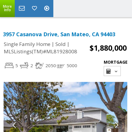
More
Info
3957 Casanova Drive, San Mateo, CA 94403
|
|
Single Family Home
Sold
$1,880,000
MLSListings(TM)#ML81928008
MORTGAGE
5
2
2050
5000