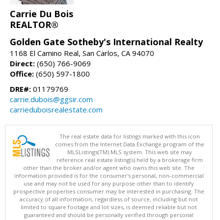
Carrie Du Bois
REALTOR®
Golden Gate Sotheby's International Realty
1168 El Camino Real, San Carlos, CA 94070
Direct:
(650) 766-9069
Office:
(650) 597-1800
DRE#:
01179769
carrie.dubois@ggsir.com
carrieduboisrealestate.com
The real estate data for listings marked with this icon
comes from the Internet Data Exchange program of the
MLSListings(TM) MLS system. This web site may
reference real estate listing(s) held by a brokerage firm
other than the broker and/or agent who owns this web site. The
information provided is for the consumer's personal, non-commercial
use and may not be used for any purpose other than to identify
prospective properties consumer may be interested in purchasing. The
accuracy of all information, regardless of source, including but not
limited to square footage and lot sizes, is deemed reliable but not
guaranteed and should be personally verified through personal