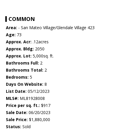
COMMON
Area:
- San Mateo Village/Glendale Village 423
Age:
73
Approx. Acr:
.12acres
Approx. Bldg:
2050
Approx. Lot:
5,000sq. ft.
Bathrooms Full:
2
Bathrooms Total:
2
Bedrooms:
5
Days On Website:
8
List Date:
05/12/2023
MLS#:
ML81928008
Price per sq. ft.:
$917
Sale Date:
06/20/2023
Sale Price:
$1,880,000
Status:
Sold