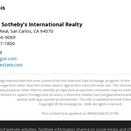
is
 Sotheby's International Realty
Real, San Carlos, CA 94070
66-9069
97-1800
9
gsir.com
lestate.com
stings marked with this icon comes from the Internet Data Exchange program of the
rokerage firm other than the broker and/or agent who owns this web site. The info
any purpose other than to identify prospective properties consumer may be interes
t limited to square footage and lot sizes, is deemed reliable but not guaranteed an
and/or with appropriate professionals. This site is updated at least 4 tim
Copyright © MLSListings Inc. 2026. All rights reserved
This content last updated on 08/06/2026 03:22 PM.
Information deemed reliable but not guaranteed to be accurate
website activities, facilitate information sharing on social media and offe