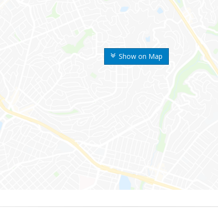
Show on Map