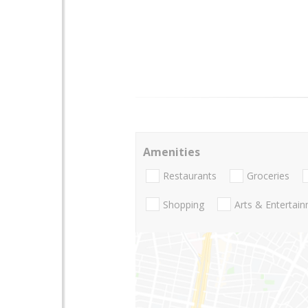
Amenities
Restaurants
Groceries
Shopping
Arts & Entertai