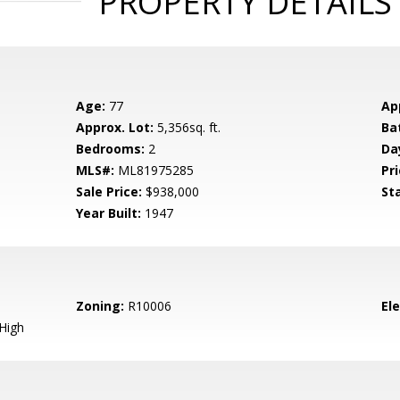
PROPERTY DETAILS
Age:
77
Ap
Approx. Lot:
5,356sq. ft.
Ba
Bedrooms:
2
Da
MLS#:
ML81975285
Pri
Sale Price:
$938,000
St
Year Built:
1947
Zoning:
R10006
El
High