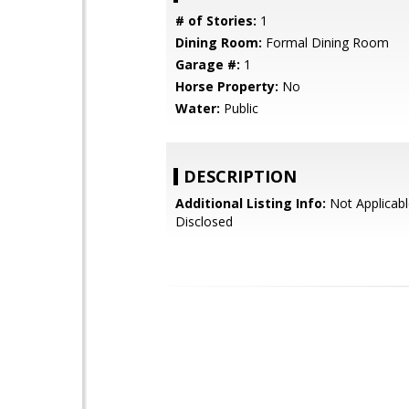
# of Stories:
1
Dining Room:
Formal Dining Room
Garage #:
1
Horse Property:
No
Water:
Public
DESCRIPTION
Additional Listing Info:
Not Applicabl
Disclosed