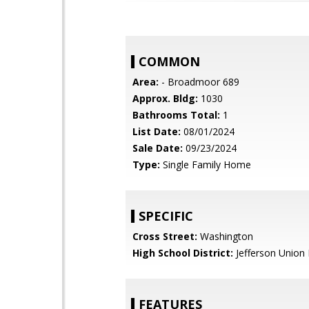
COMMON
Area:
- Broadmoor 689
Approx. Bldg:
1030
Bathrooms Total:
1
List Date:
08/01/2024
Sale Date:
09/23/2024
Type:
Single Family Home
SPECIFIC
Cross Street:
Washington
High School District:
Jefferson Union 
FEATURES