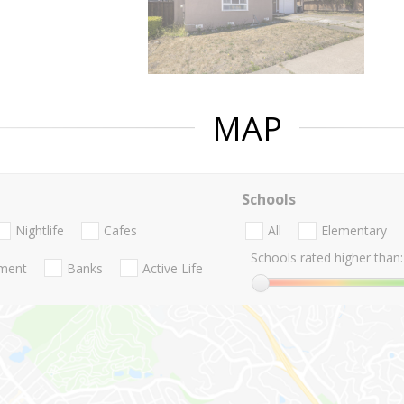
MAP
Schools
Nightlife
Cafes
All
Elementary
Schools rated higher than:
nment
Banks
Active Life