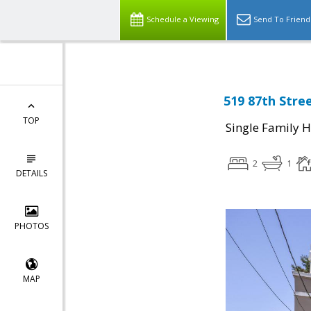
Schedule a Viewing
Send To Friend
519 87th Stree
TOP
Single Family 
2
1
DETAILS
PHOTOS
MAP