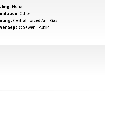
oling:
None
undation:
Other
ating:
Central Forced Air - Gas
wer Septic:
Sewer - Public