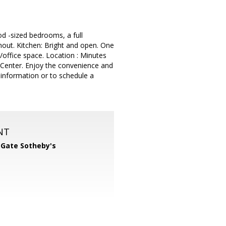
d -sized bedrooms, a full
hout. Kitchen: Bright and open. One
U/office space. Location : Minutes
Center. Enjoy the convenience and
 information or to schedule a
NT
 Gate Sotheby's