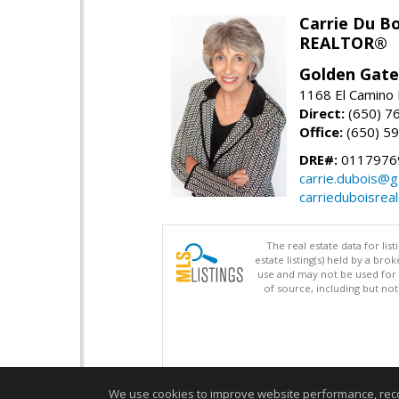
Carrie Du Bo
REALTOR®
Golden Gate
1168 El Camino 
Direct:
(650) 7
Office:
(650) 5
DRE#:
0117976
carrie.dubois@g
carrieduboisrea
The real estate data for li
estate listing(s) held by a b
use and may not be used for 
of source, including but no
We use cookies to improve website performance, record 