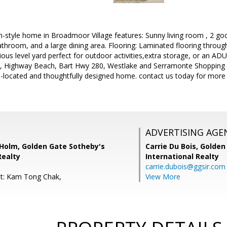
-style home in Broadmoor Village features: Sunny living room , 2 goo
throom, and a large dining area. Flooring: Laminated flooring throug
ious level yard perfect for outdoor activities,extra storage, or an AD
, Highway Beach, Bart Hwy 280, Westlake and Serramonte Shopping 
l-located and thoughtfully designed home. contact us today for more
ADVERTISING AGE
olm, Golden Gate Sotheby's
Carrie Du Bois,
Golden
Realty
International Realty
carrie.dubois@ggsir.com
nt: Kam Tong Chak,
View More