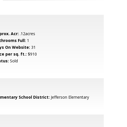
prox. Acr:
.12acres
throoms Full:
1
ys On Website:
31
ce per sq. ft.:
$910
atus:
Sold
ementary School District:
Jefferson Elementary