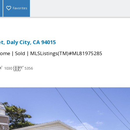
Favorites
t, Daly City, CA 94015
|
|
Home
Sold
MLSListings(TM)#ML81975285
1030
5356