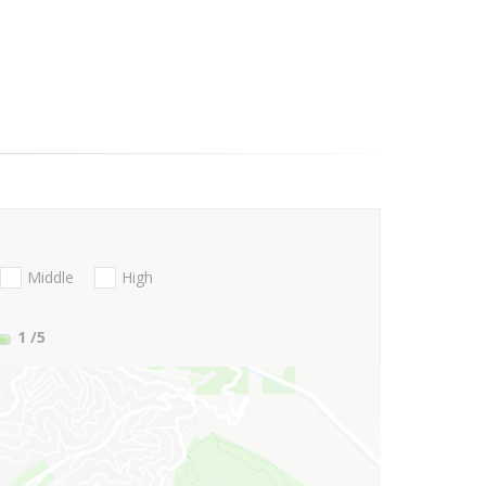
Middle
High
1
/5