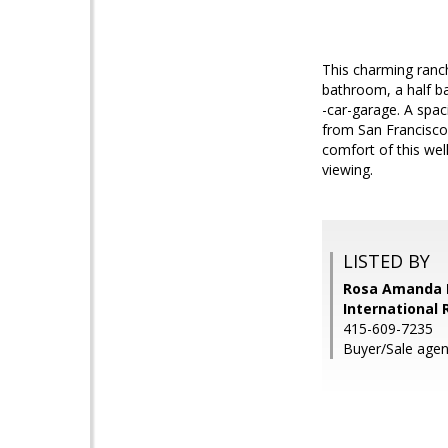
This charming ranch
bathroom, a half ba
-car-garage. A spac
from San Francisco
comfort of this wel
viewing.
LISTED BY
Rosa Amanda H
International 
415-609-7235
Buyer/Sale age