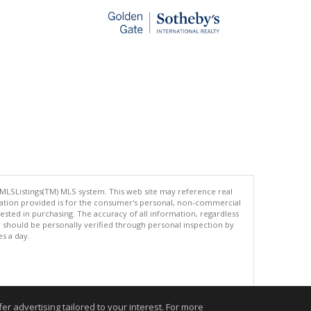
 MLSListings(TM) MLS system. This web site may reference real
rmation provided is for the consumer's personal, non-commercial
ted in purchasing. The accuracy of all information, regardless
d should be personally verified through personal inspection by
es a day.
.
r advertising tailored to your interest. For more