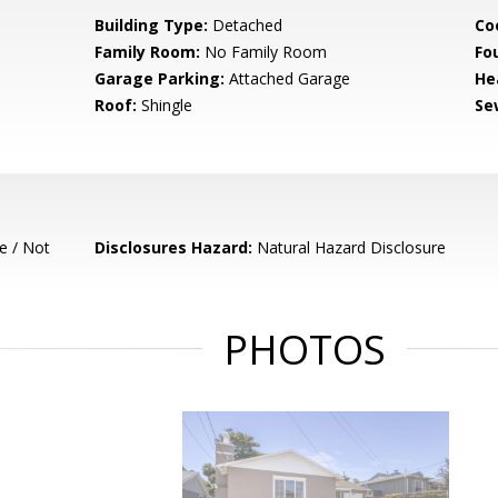
Building Type:
Detached
Co
Family Room:
No Family Room
Fo
Garage Parking:
Attached Garage
He
Roof:
Shingle
Se
e / Not
Disclosures Hazard:
Natural Hazard Disclosure
PHOTOS