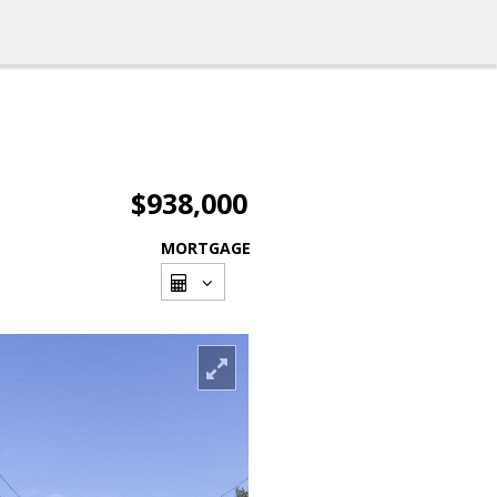
$938,000
MORTGAGE