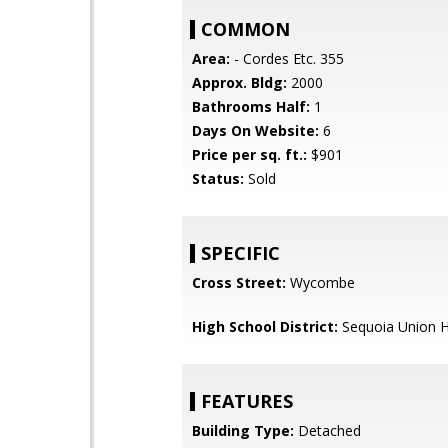
COMMON
Area:
- Cordes Etc. 355
Approx. Bldg:
2000
Bathrooms Half:
1
Days On Website:
6
Price per sq. ft.:
$901
Status:
Sold
SPECIFIC
Cross Street:
Wycombe
High School District:
Sequoia Union H
FEATURES
Building Type:
Detached