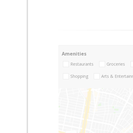
Amenities
Restaurants
Groceries
Shopping
Arts & Entertai