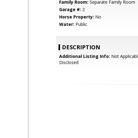
Family Room:
Separate Family Room
Garage #:
2
Horse Property:
No
Water:
Public
DESCRIPTION
Additional Listing Info:
Not Applicabl
Disclosed