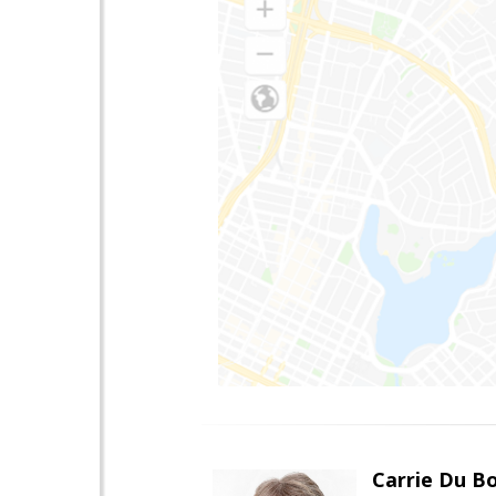
Carrie Du Bo