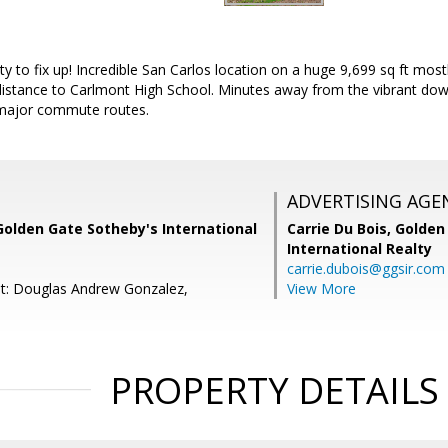
ty to fix up! Incredible San Carlos location on a huge 9,699 sq ft most
distance to Carlmont High School. Minutes away from the vibrant do
 major commute routes.
ADVERTISING AGE
Golden Gate Sotheby's International
Carrie Du Bois,
Golden
International Realty
carrie.dubois@ggsir.com
t: Douglas Andrew Gonzalez,
View More
PROPERTY DETAILS