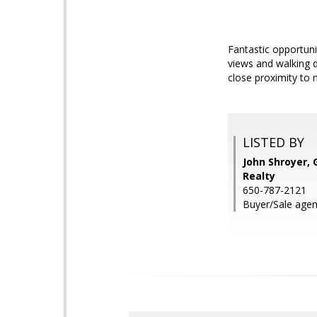
Fantastic opportuni
views and walking 
close proximity to
LISTED BY
John Shroyer, 
Realty
650-787-2121
Buyer/Sale agen