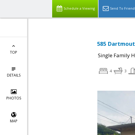
Schedule a Viewing
Send To Friend
585 Dartmouth
TOP
Single Family 
4
3
DETAILS
PHOTOS
MAP