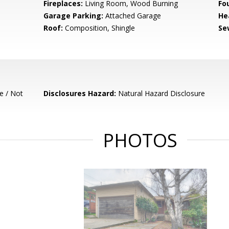
Fireplaces:
Living Room, Wood Burning
Fo
Garage Parking:
Attached Garage
He
Roof:
Composition, Shingle
Se
e / Not
Disclosures Hazard:
Natural Hazard Disclosure
PHOTOS