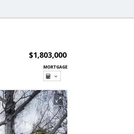
$1,803,000
MORTGAGE