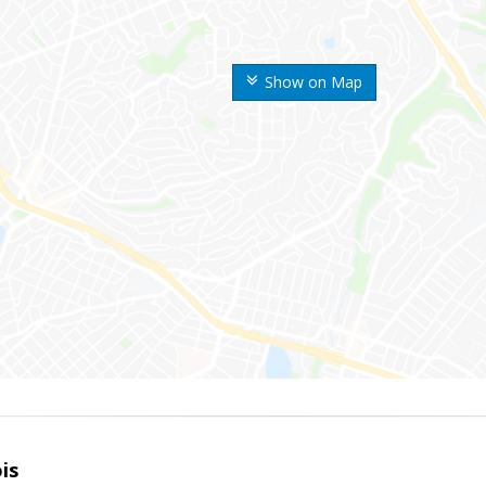
Show on Map
is