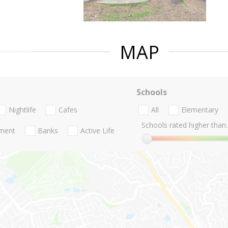
MAP
Schools
Nightlife
Cafes
All
Elementary
Schools rated higher than:
nment
Banks
Active Life