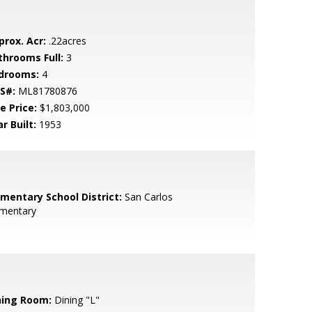
prox. Acr:
.22acres
throoms Full:
3
drooms:
4
S#:
ML81780876
e Price:
$1,803,000
r Built:
1953
ementary School District:
San Carlos
ementary
ning Room:
Dining "L"