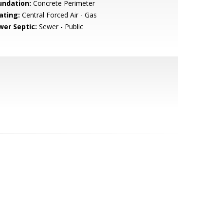
undation:
Concrete Perimeter
ating:
Central Forced Air - Gas
wer Septic:
Sewer - Public