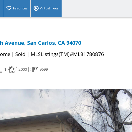
Favorites
Virtual Tour
 Avenue, San Carlos, CA 94070
|
|
Home
Sold
MLSListings(TM)#ML81780876
1
2000
9699