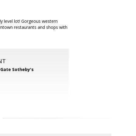
ly level lot! Gorgeous western
wntown restaurants and shops with
NT
 Gate Sotheby's