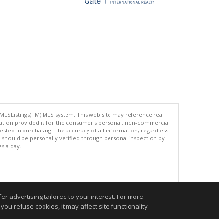
 MLSListings(TM) MLS system. This web site may reference real
rmation provided is for the consumer's personal, non-commercial
ted in purchasing. The accuracy of all information, regardless
d should be personally verified through personal inspection by
es a day.
.
r advertising tailored to your interest. For more
you refuse cookies, it may affect site functionality