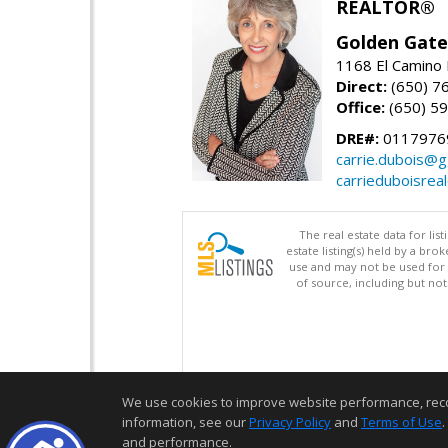
REALTOR®
Golden Gate
1168 El Camino 
Direct:
(650) 7
Office:
(650) 5
DRE#:
0117976
carrie.dubois@g
carrieduboisrea
The real estate data for li
estate listing(s) held by a b
use and may not be used for 
of source, including but no
We use cookies to improve website performance, record 
information, see our
Privacy Policy
and
Terms of Use
.
and performance.