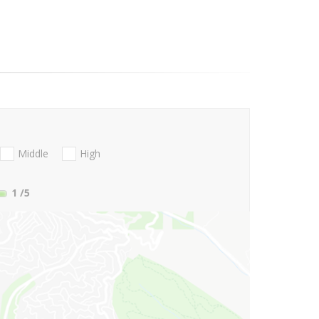
Middle
High
1
/5