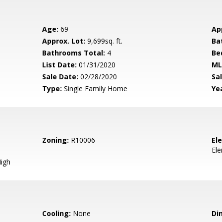
Age:
69
Ap
Approx. Lot:
9,699sq. ft.
Ba
Bathrooms Total:
4
Be
List Date:
01/31/2020
ML
Sale Date:
02/28/2020
Sal
Type:
Single Family Home
Yea
Zoning:
R10006
El
El
igh
Cooling:
None
Di