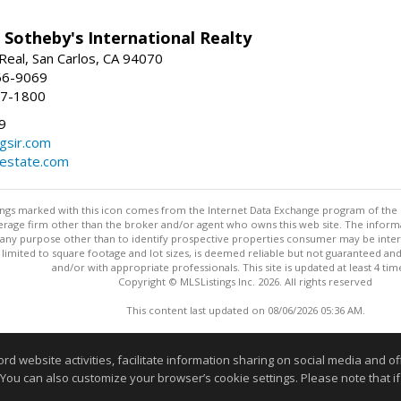
 Sotheby's International Realty
Real, San Carlos, CA 94070
66-9069
97-1800
9
gsir.com
lestate.com
stings marked with this icon comes from the Internet Data Exchange program of the
rokerage firm other than the broker and/or agent who owns this web site. The info
any purpose other than to identify prospective properties consumer may be interes
t limited to square footage and lot sizes, is deemed reliable but not guaranteed an
and/or with appropriate professionals. This site is updated at least 4 tim
Copyright © MLSListings Inc. 2026. All rights reserved
This content last updated on 08/06/2026 05:36 AM.
Information deemed reliable but not guaranteed to be accurate
website activities, facilitate information sharing on social media and offe
 You can also customize your browser’s cookie settings. Please note that if 