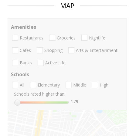
MAP
Amenities
Restaurants
Groceries
Nightlife
Cafes
Shopping
Arts & Entertainment
Banks
Active Life
Schools
All
Elementary
Middle
High
Schools rated higher than:
1
/5