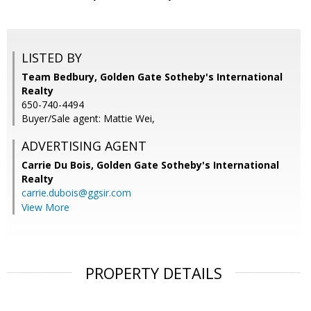
LISTED BY
Team Bedbury, Golden Gate Sotheby's International
Realty
650-740-4494
Buyer/Sale agent: Mattie Wei,
ADVERTISING AGENT
Carrie Du Bois,
Golden Gate Sotheby's International
Realty
carrie.dubois@ggsir.com
View More
PROPERTY DETAILS