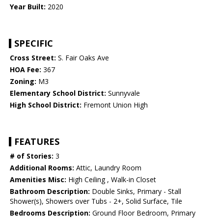
Year Built:
2020
SPECIFIC
Cross Street:
S. Fair Oaks Ave
HOA Fee:
367
Zoning:
M3
Elementary School District:
Sunnyvale
High School District:
Fremont Union High
FEATURES
# of Stories:
3
Additional Rooms:
Attic, Laundry Room
Amenities Misc:
High Ceiling , Walk-in Closet
Bathroom Description:
Double Sinks, Primary - Stall
Shower(s), Showers over Tubs - 2+, Solid Surface, Tile
Bedrooms Description:
Ground Floor Bedroom, Primary