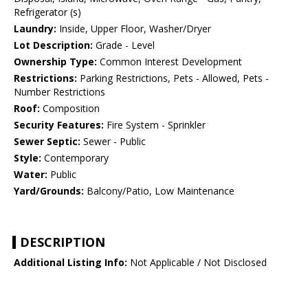
Refrigerator (s)
Laundry:
Inside, Upper Floor, Washer/Dryer
Lot Description:
Grade - Level
Ownership Type:
Common Interest Development
Restrictions:
Parking Restrictions, Pets - Allowed, Pets -
Number Restrictions
Roof:
Composition
Security Features:
Fire System - Sprinkler
Sewer Septic:
Sewer - Public
Style:
Contemporary
Water:
Public
Yard/Grounds:
Balcony/Patio, Low Maintenance
DESCRIPTION
Additional Listing Info:
Not Applicable / Not Disclosed