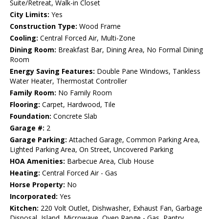
Suite/Retreat, Walk-in Closet
City Limits:
Yes
Construction Type:
Wood Frame
Cooling:
Central Forced Air, Multi-Zone
Dining Room:
Breakfast Bar, Dining Area, No Formal Dining
Room
Energy Saving Features:
Double Pane Windows, Tankless
Water Heater, Thermostat Controller
Family Room:
No Family Room
Flooring:
Carpet, Hardwood, Tile
Foundation:
Concrete Slab
Garage #:
2
Garage Parking:
Attached Garage, Common Parking Area,
Lighted Parking Area, On Street, Uncovered Parking
HOA Amenities:
Barbecue Area, Club House
Heating:
Central Forced Air - Gas
Horse Property:
No
Incorporated:
Yes
Kitchen:
220 Volt Outlet, Dishwasher, Exhaust Fan, Garbage
Disposal, Island, Microwave, Oven Range - Gas, Pantry,