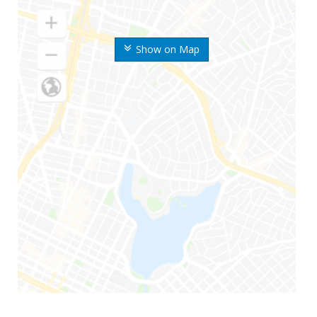
Show on Map