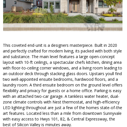
This coveted end-unit is a designers masterpiece. Built in 2020
and perfectly crafted for modern living, its packed with both style
and substance. The main level features a large open-concept
layout with 10-ft ceilings, a spectacular chefs kitchen, dining area
with floor-to-ceiling corner windows, and a living room leading to
an outdoor deck through stacking glass doors. Upstairs youll find
two well-appointed ensuite bedrooms, hardwood floors, and a
laundry room. A third ensuite bedroom on the ground level offers
flexibility and privacy for guests or a home office. Parking is easy
with an attached two-car garage. A tankless water heater, dual-
zone climate controls with Nest thermostat, and high-efficiency
LED lighting throughout are just a few of the homes state-of-the
art features. Located less than a mile from downtown Sunnyvale
with easy access to Hwys 101, 82, & Central Expressway, the
best of Silicon Valley is minutes away.