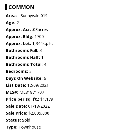
COMMON
Area:
- Sunnyvale 019
Age:
2
Approx. Acr:
.03acres
Approx. Bldg:
1700
Approx. Lot:
1,344sq. ft.
Bathrooms Full:
3
Bathrooms Half:
1
Bathrooms Total:
4
Bedrooms:
3
Days On Website:
6
List Date:
12/09/2021
MLS#:
ML81871707
Price per sq. ft.:
$1,179
Sale Date:
01/18/2022
Sale Price:
$2,005,000
Status:
Sold
Type:
Townhouse