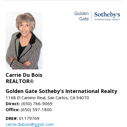
Carrie Du Bois
REALTOR®
Golden Gate Sotheby's International Realty
1168 El Camino Real, San Carlos, CA 94070
Direct:
(650) 766-9069
Office:
(650) 597-1800
DRE#:
01179769
carrie.dubois@ggsir.com