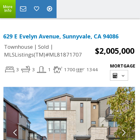
More
Info
629 E Evelyn Avenue, Sunnyvale, CA 94086
|
|
Townhouse
Sold
$2,005,000
MLSListings(TM)#ML81871707
MORTGAGE
3
3
1
1700
1344