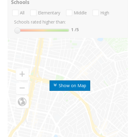
Schools
All
Elementary
Middle
High
Schools rated higher than:
1
/5
Show on Map