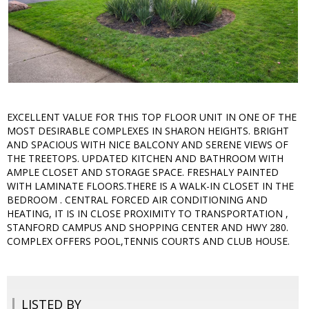
EXCELLENT VALUE FOR THIS TOP FLOOR UNIT IN ONE OF THE
MOST DESIRABLE COMPLEXES IN SHARON HEIGHTS. BRIGHT
AND SPACIOUS WITH NICE BALCONY AND SERENE VIEWS OF
THE TREETOPS. UPDATED KITCHEN AND BATHROOM WITH
AMPLE CLOSET AND STORAGE SPACE. FRESHALY PAINTED
WITH LAMINATE FLOORS.THERE IS A WALK-IN CLOSET IN THE
BEDROOM . CENTRAL FORCED AIR CONDITIONING AND
HEATING, IT IS IN CLOSE PROXIMITY TO TRANSPORTATION ,
STANFORD CAMPUS AND SHOPPING CENTER AND HWY 280.
COMPLEX OFFERS POOL,TENNIS COURTS AND CLUB HOUSE.
LISTED BY