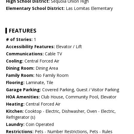
High School District:
Sequoia Union High
Elementary School District:
Las Lomitas Elementary
FEATURES
# of Stories:
1
Accessibility Features:
Elevator / Lift
Communications:
Cable TV
Cooling:
Central Forced Air
Dining Room:
Dining Area
Family Room:
No Family Room
Flooring:
Laminate, Tile
Garage Parking:
Covered Parking, Guest / Visitor Parking
HOA Amenities:
Club House, Community Pool, Elevator
Heating:
Central Forced Air
Kitchen:
Cooktop - Electric, Dishwasher, Oven - Electric,
Refrigerator (s)
Laundry:
Coin Operated
Restrictions:
Pets - Number Restrictions, Pets - Rules