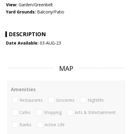
View:
Garden/Greenbelt
Yard Grounds:
Balcony/Patio
DESCRIPTION
Date Available:
03-AUG-23
MAP
Amenities
Restaurants
Groceries
Nightlife
Cafes
Shopping
Arts & Entertainment
Banks
Active Life