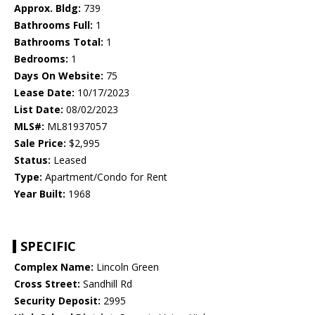
Approx. Bldg:
739
Bathrooms Full:
1
Bathrooms Total:
1
Bedrooms:
1
Days On Website:
75
Lease Date:
10/17/2023
List Date:
08/02/2023
MLS#:
ML81937057
Sale Price:
$2,995
Status:
Leased
Type:
Apartment/Condo for Rent
Year Built:
1968
SPECIFIC
Complex Name:
Lincoln Green
Cross Street:
Sandhill Rd
Security Deposit:
2995