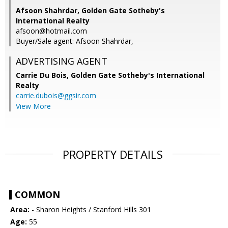
Afsoon Shahrdar, Golden Gate Sotheby's
International Realty
afsoon@hotmail.com
Buyer/Sale agent: Afsoon Shahrdar,
ADVERTISING AGENT
Carrie Du Bois,
Golden Gate Sotheby's International
Realty
carrie.dubois@ggsir.com
View More
PROPERTY DETAILS
COMMON
Area:
- Sharon Heights / Stanford Hills 301
Age:
55