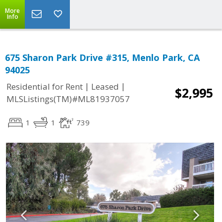
More
Info
675 Sharon Park Drive #315, Menlo Park, CA
94025
|
|
Residential for Rent
Leased
$2,995
MLSListings(TM)#ML81937057
1
1
739