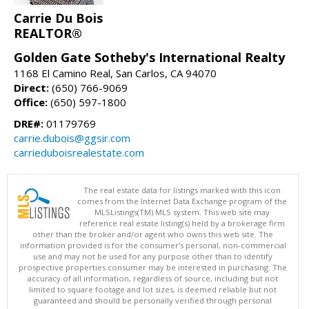
Carrie Du Bois
REALTOR®
Golden Gate Sotheby's International Realty
1168 El Camino Real, San Carlos, CA 94070
Direct:
(650) 766-9069
Office:
(650) 597-1800
DRE#:
01179769
carrie.dubois@ggsir.com
carrieduboisrealestate.com
The real estate data for listings marked with this icon
comes from the Internet Data Exchange program of the
MLSListings(TM) MLS system. This web site may
reference real estate listing(s) held by a brokerage firm
other than the broker and/or agent who owns this web site. The
information provided is for the consumer's personal, non-commercial
use and may not be used for any purpose other than to identify
prospective properties consumer may be interested in purchasing. The
accuracy of all information, regardless of source, including but not
limited to square footage and lot sizes, is deemed reliable but not
guaranteed and should be personally verified through personal