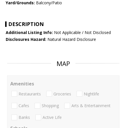
Yard/Grounds:
Balcony/Patio
DESCRIPTION
Additional Listing Info:
Not Applicable / Not Disclosed
Disclosures Hazard:
Natural Hazard Disclosure
MAP
Amenities
Restaurants
Groceries
Nightlife
Cafes
Shopping
Arts & Entertainment
Banks
Active Life