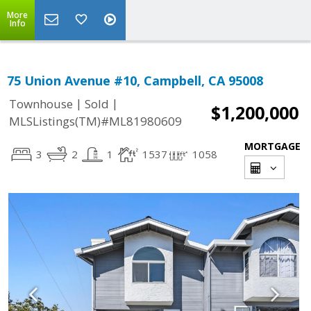
More
Info
75 Union Avenue #10, Campbell, CA 95008
|
|
Townhouse
Sold
$1,200,000
MLSListings(TM)#ML81980609
MORTGAGE
3
2
1
1537
1058