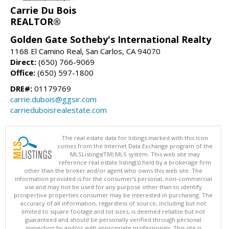
Carrie Du Bois
REALTOR®
Golden Gate Sotheby's International Realty
1168 El Camino Real, San Carlos, CA 94070
Direct:
(650) 766-9069
Office:
(650) 597-1800
DRE#:
01179769
carrie.dubois@ggsir.com
carrieduboisrealestate.com
The real estate data for listings marked with this icon
comes from the Internet Data Exchange program of the
MLSListings(TM) MLS system. This web site may
reference real estate listing(s) held by a brokerage firm
other than the broker and/or agent who owns this web site. The
information provided is for the consumer's personal, non-commercial
use and may not be used for any purpose other than to identify
prospective properties consumer may be interested in purchasing. The
accuracy of all information, regardless of source, including but not
limited to square footage and lot sizes, is deemed reliable but not
guaranteed and should be personally verified through personal
inspection by and/or with appropriate professionals. This site is