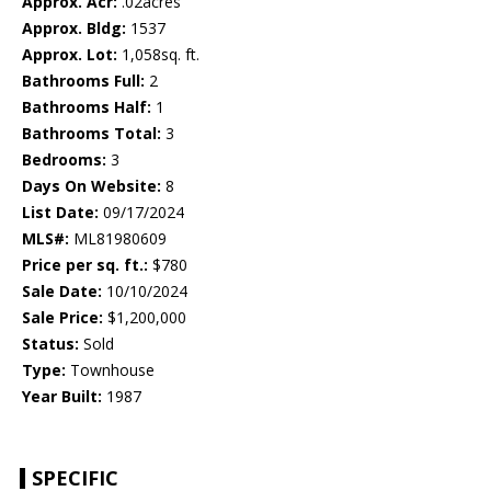
Approx. Acr:
.02acres
Approx. Bldg:
1537
Approx. Lot:
1,058sq. ft.
Bathrooms Full:
2
Bathrooms Half:
1
Bathrooms Total:
3
Bedrooms:
3
Days On Website:
8
List Date:
09/17/2024
MLS#:
ML81980609
Price per sq. ft.:
$780
Sale Date:
10/10/2024
Sale Price:
$1,200,000
Status:
Sold
Type:
Townhouse
Year Built:
1987
SPECIFIC