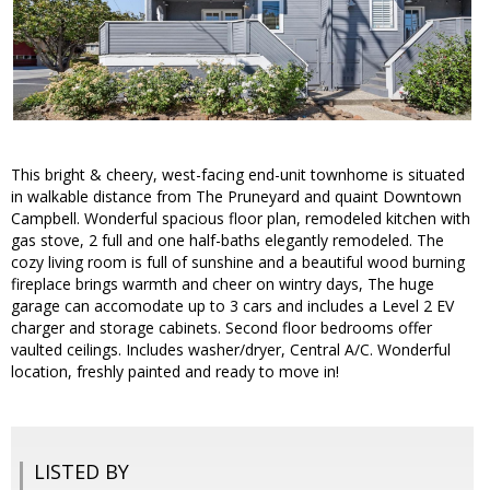
This bright & cheery, west-facing end-unit townhome is situated
in walkable distance from The Pruneyard and quaint Downtown
Campbell. Wonderful spacious floor plan, remodeled kitchen with
gas stove, 2 full and one half-baths elegantly remodeled. The
cozy living room is full of sunshine and a beautiful wood burning
fireplace brings warmth and cheer on wintry days, The huge
garage can accomodate up to 3 cars and includes a Level 2 EV
charger and storage cabinets. Second floor bedrooms offer
vaulted ceilings. Includes washer/dryer, Central A/C. Wonderful
location, freshly painted and ready to move in!
LISTED BY