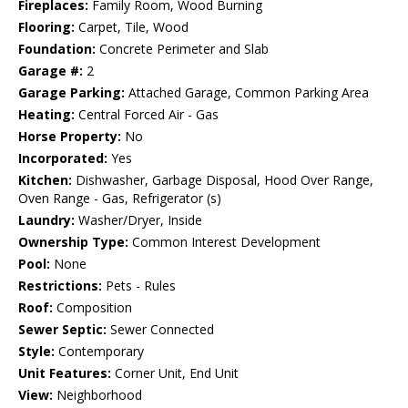
Fireplaces:
Family Room, Wood Burning
Flooring:
Carpet, Tile, Wood
Foundation:
Concrete Perimeter and Slab
Garage #:
2
Garage Parking:
Attached Garage, Common Parking Area
Heating:
Central Forced Air - Gas
Horse Property:
No
Incorporated:
Yes
Kitchen:
Dishwasher, Garbage Disposal, Hood Over Range,
Oven Range - Gas, Refrigerator (s)
Laundry:
Washer/Dryer, Inside
Ownership Type:
Common Interest Development
Pool:
None
Restrictions:
Pets - Rules
Roof:
Composition
Sewer Septic:
Sewer Connected
Style:
Contemporary
Unit Features:
Corner Unit, End Unit
View:
Neighborhood