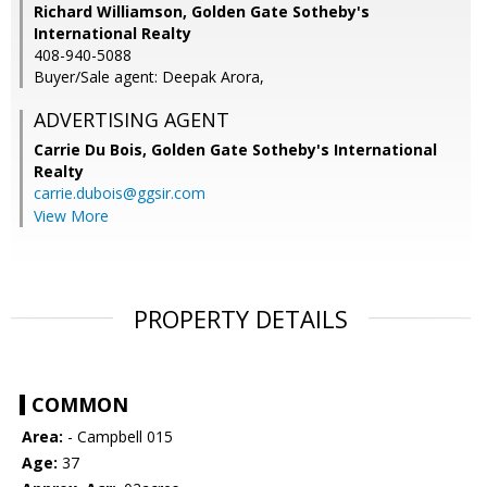
Richard Williamson, Golden Gate Sotheby's
International Realty
408-940-5088
Buyer/Sale agent: Deepak Arora,
ADVERTISING AGENT
Carrie Du Bois,
Golden Gate Sotheby's International
Realty
carrie.dubois@ggsir.com
View More
PROPERTY DETAILS
COMMON
Area:
- Campbell 015
Age:
37