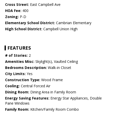
Cross Street:
East Campbell Ave
HOA Fee:
400
Zoning:
P-D
Elementary School District:
Cambrian Elementary
High School District:
Campbell Union High
FEATURES
# of Stories:
2
Amenities Misc:
Skylight(s), Vaulted Ceiling
Bedrooms Description:
Walk-in Closet
City Limits:
Yes
Construction Type:
Wood Frame
Cooling:
Central Forced Air
Dining Room:
Dining Area in Family Room
Energy Saving Features:
Energy Star Appliances, Double
Pane Windows
Family Room:
Kitchen/Family Room Combo