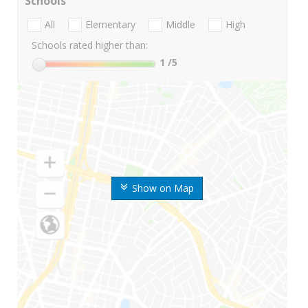
Schools
All
Elementary
Middle
High
Schools rated higher than:
1
/5
Show on Map