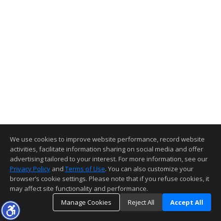
We use cookies to improve website performance, record website
activities, facilitate information sharing on social media and offer
advertising tailored to your interest. For more information, see our
Privacy Policy
and
Terms of Use
. You can also customize your
browser’s cookie settings. Please note that if you refuse cookies, it
may affect site functionality and performance.
Manage Cookies
Reject All
Accept All