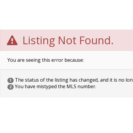
Listing Not Found.
You are seeing this error because:
The status of the listing has changed, and it is no lon
1
You have mistyped the MLS number.
2