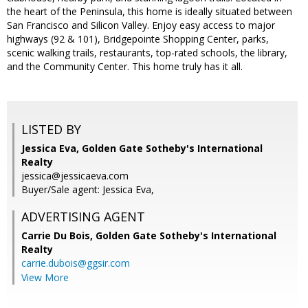
the heart of the Peninsula, this home is ideally situated between
San Francisco and Silicon Valley. Enjoy easy access to major
highways (92 & 101), Bridgepointe Shopping Center, parks,
scenic walking trails, restaurants, top-rated schools, the library,
and the Community Center. This home truly has it all.
LISTED BY
Jessica Eva, Golden Gate Sotheby's International
Realty
jessica@jessicaeva.com
Buyer/Sale agent: Jessica Eva,
ADVERTISING AGENT
Carrie Du Bois,
Golden Gate Sotheby's International
Realty
carrie.dubois@ggsir.com
View More