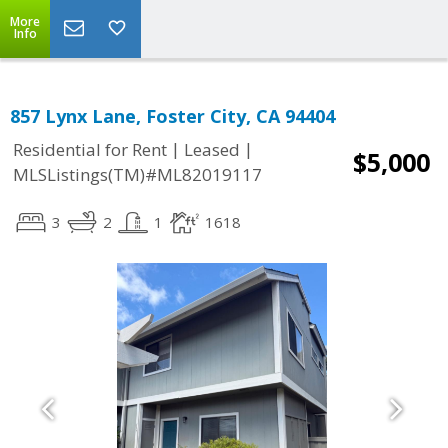
More
Info
857 Lynx Lane, Foster City, CA 94404
|
|
Residential for Rent
Leased
$5,000
MLSListings(TM)#ML82019117
3
2
1
1618