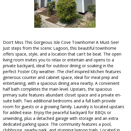
Don't Miss This Gorgeous Isle Cove Townhome! A Must-See!
Just steps from the scenic Lagoon, this beautiful townhome
offers space, style, and a location that can't be beat. The open
living room invites you to relax or entertain and opens to a
private backyard, ideal for outdoor dining or soaking in the
perfect Foster City weather. The chef-inspired kitchen features
generous counter and cabinet space, ideal for meal prep and
entertaining, with a spacious dining area nearby. A convenient
half bath completes the main level. Upstairs, the spacious
primary suite features abundant closet space and a private en-
suite bath. Two additional bedrooms and a full bath provide
room for guests or a growing family. Laundry is located upstairs
for added ease. Enjoy the peaceful backyard for BBQs or
unwinding, plus a detached garage with storage and an extra
dedicated parking space. The community features a pool,
clubhouse, nearby park, and stunning lagoon trails. Located in