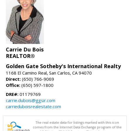
Carrie Du Bois
REALTOR®
Golden Gate Sotheby's International Realty
1168 El Camino Real, San Carlos, CA 94070
Direct:
(650) 766-9069
Office:
(650) 597-1800
DRE#:
01179769
carrie.dubois@ggsir.com
carrieduboisrealestate.com
The real estate data for listings marked with this icon
comes from the Internet Data Exchange program of the