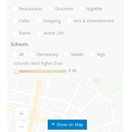
Restaurants
Groceries
Nightlife
Cafes
Shopping
Arts & Entertainment
Banks
Active Life
Schools
All
Elementary
Middle
High
Schools rated higher than:
1
/5
Show on Map