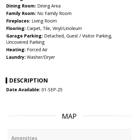
Dining Room:
Dining Area
Family Room:
No Family Room
Fireplaces:
Living Room
Flooring:
Carpet, Tile, Vinyl/Linoleum
Garage Parking:
Detached, Guest / Visitor Parking,
Uncovered Parking
Heating:
Forced Air
Laundry:
Washer/Dryer
DESCRIPTION
Date Available:
01-SEP-25
MAP
Amenities