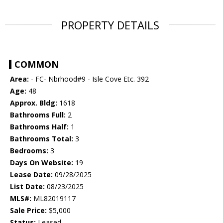
PROPERTY DETAILS
COMMON
Area:
- FC- Nbrhood#9 - Isle Cove Etc. 392
Age:
48
Approx. Bldg:
1618
Bathrooms Full:
2
Bathrooms Half:
1
Bathrooms Total:
3
Bedrooms:
3
Days On Website:
19
Lease Date:
09/28/2025
List Date:
08/23/2025
MLS#:
ML82019117
Sale Price:
$5,000
Status:
Leased