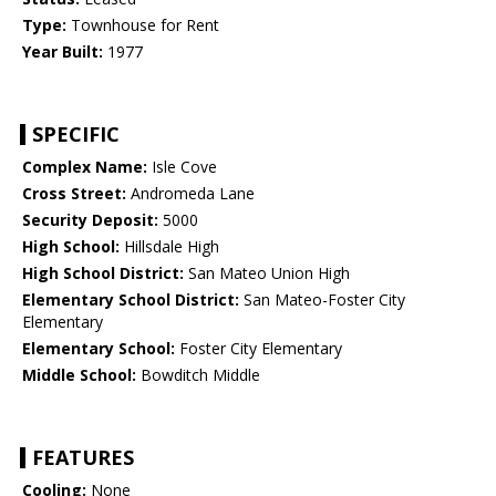
Type:
Townhouse for Rent
Year Built:
1977
SPECIFIC
Complex Name:
Isle Cove
Cross Street:
Andromeda Lane
Security Deposit:
5000
High School:
Hillsdale High
High School District:
San Mateo Union High
Elementary School District:
San Mateo-Foster City
Elementary
Elementary School:
Foster City Elementary
Middle School:
Bowditch Middle
FEATURES
Cooling:
None