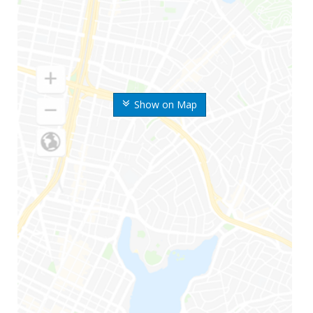
Show on Map