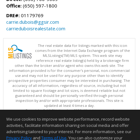
Office:
(650) 597-1800
DRE#:
01179769
carrie.dubois@ggsir.com
carrieduboisrealestate.com
The real estate data for listings marked with this icon
comes from the Internet Data Exchange program of the
MLSListings(TM) MLS system. This web site may
reference real estate listing(s) held by a brokerage firm
other than the broker and/or agent who owns this web site. The
information provided is for the consumer's personal, non-commercial
use and may not be used for any purpose other than to identify
prospective properties consumer may be interested in purchasing. The
accuracy of all information, regardless of source, including but not
limited to square footage and lot sizes, is deemed reliable but not
guaranteed and should be personally verified through personal
inspection by and/or with appropriate professionals. This site is
updated at least 4 times a day.
Copyright © MLSListings Inc. 2026. All rights reserved
We use cookies to improve website performance, record website
This content last updated on 08/07/2026 07:22 PM.
activities, facilitate information sharing on social media and offer
Information deemed reliable but not guaranteed to be accurate.
advertising tailored to your interest. For more information, see our
Privacy Policy
and
Terms of Use
. You can also customize your