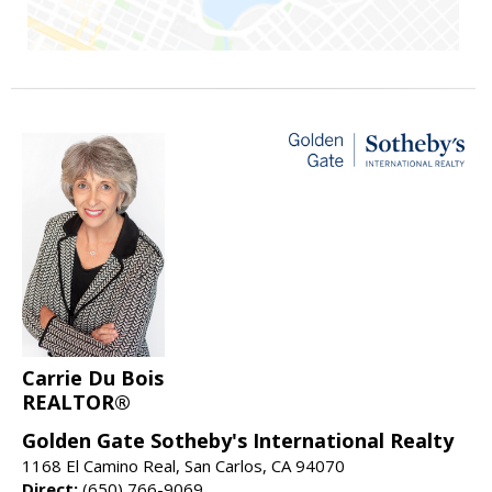
Carrie Du Bois
REALTOR®
Golden Gate Sotheby's International Realty
1168 El Camino Real, San Carlos, CA 94070
Direct:
(650) 766-9069