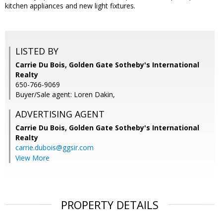
kitchen appliances and new light fixtures.
LISTED BY
Carrie Du Bois, Golden Gate Sotheby's International
Realty
650-766-9069
Buyer/Sale agent: Loren Dakin,
ADVERTISING AGENT
Carrie Du Bois,
Golden Gate Sotheby's International
Realty
carrie.dubois@ggsir.com
View More
PROPERTY DETAILS