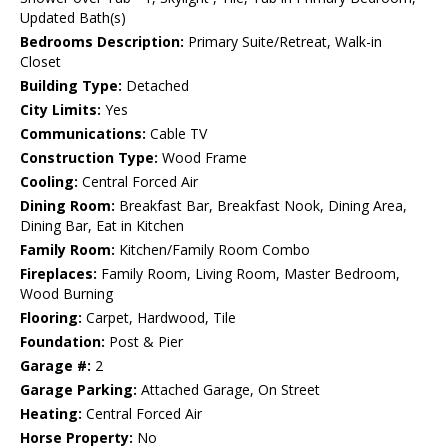
Updated Bath(s)
Bedrooms Description:
Primary Suite/Retreat, Walk-in
Closet
Building Type:
Detached
City Limits:
Yes
Communications:
Cable TV
Construction Type:
Wood Frame
Cooling:
Central Forced Air
Dining Room:
Breakfast Bar, Breakfast Nook, Dining Area,
Dining Bar, Eat in Kitchen
Family Room:
Kitchen/Family Room Combo
Fireplaces:
Family Room, Living Room, Master Bedroom,
Wood Burning
Flooring:
Carpet, Hardwood, Tile
Foundation:
Post & Pier
Garage #:
2
Garage Parking:
Attached Garage, On Street
Heating:
Central Forced Air
Horse Property:
No