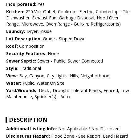
Incorporated:
Yes
Kitchen:
220 Volt Outlet, Cooktop - Electric, Countertop - Tile,
Dishwasher, Exhaust Fan, Garbage Disposal, Hood Over
Range, Microwave, Oven Range - Built-In, Refrigerator (s)
Laundry:
Dryer, Inside
Lot Description:
Grade - Sloped Down
Roof:
Composition
Security Features:
None
Sewer Septic:
Sewer - Public, Sewer Connected
Style:
Traditional
View:
Bay, Canyon, City Lights, Hills, Neighborhood
Water:
Public, Water On Site
Yard/Grounds:
Deck , Drought Tolerant Plants, Fenced, Low
Maintenance, Sprinkler(s) - Auto
DESCRIPTION
Additional Listing Info:
Not Applicable / Not Disclosed
Disclosures Hazard:
Flood Zone - See Report, Lead Hazard