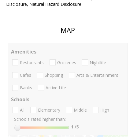
Disclosure, Natural Hazard Disclosure
MAP
Amenities
Restaurants
Groceries
Nightlife
Cafes
Shopping
Arts & Entertainment
Banks
Active Life
Schools
All
Elementary
Middle
High
Schools rated higher than:
1
/5