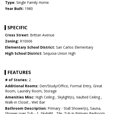
Type:
Single Family Home
Year Built:
1980
SPECIFIC
Cross Street:
Brittan Avenue
Zoning:
R10006
Elementary School District:
San Carlos Elementary
High School District:
Sequoia Union High
FEATURES
# of Stories:
2
Additional Rooms:
Den/Study/Office, Formal Entry, Great
Room, Laundry Room, Storage
Amenities Misc:
High Ceiling , Skylight(s), Vaulted Ceiling ,
Walk-in Closet , Wet Bar
Bathroom Description:
Primary - Stall Shower(s), Sauna,
Shower over Tub - 1, Skylight , Tile, Tub in Primary Bedroom,