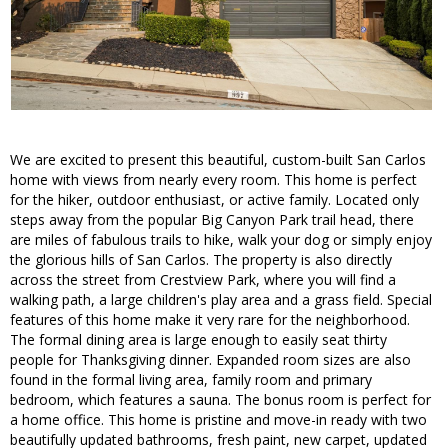
We are excited to present this beautiful, custom-built San Carlos
home with views from nearly every room. This home is perfect
for the hiker, outdoor enthusiast, or active family. Located only
steps away from the popular Big Canyon Park trail head, there
are miles of fabulous trails to hike, walk your dog or simply enjoy
the glorious hills of San Carlos. The property is also directly
across the street from Crestview Park, where you will find a
walking path, a large children's play area and a grass field. Special
features of this home make it very rare for the neighborhood.
The formal dining area is large enough to easily seat thirty
people for Thanksgiving dinner. Expanded room sizes are also
found in the formal living area, family room and primary
bedroom, which features a sauna. The bonus room is perfect for
a home office. This home is pristine and move-in ready with two
beautifully updated bathrooms, fresh paint, new carpet, updated