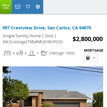
More
Info
997 Crestview Drive, San Carlos, CA 94070
|
|
Single Family Home
Sold
$2,800,000
MLSListings(TM)#ML81859550
MORTGAGE
4
2
1
3580
9990