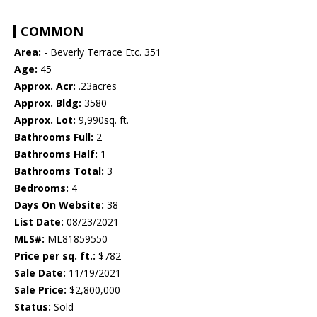
COMMON
Area:
- Beverly Terrace Etc. 351
Age:
45
Approx. Acr:
.23acres
Approx. Bldg:
3580
Approx. Lot:
9,990sq. ft.
Bathrooms Full:
2
Bathrooms Half:
1
Bathrooms Total:
3
Bedrooms:
4
Days On Website:
38
List Date:
08/23/2021
MLS#:
ML81859550
Price per sq. ft.:
$782
Sale Date:
11/19/2021
Sale Price:
$2,800,000
Status:
Sold