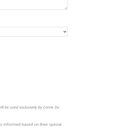
ll be used exclusively by Carrie Du
ts informed based on their special