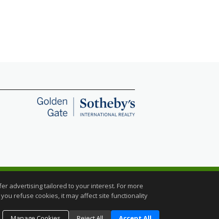
C.
r advertising tailored to your interest. For more
you refuse cookies, it may affect site functionality
Manage Cookies
Reject All
Accept All