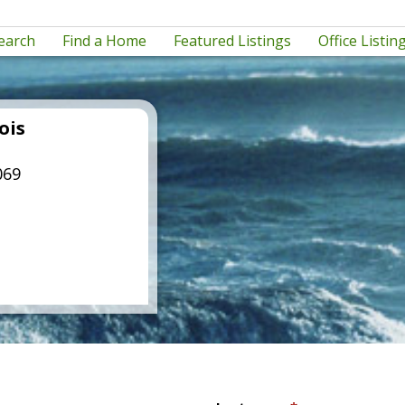
earch
Find a Home
Featured Listings
Office Listin
ois
069