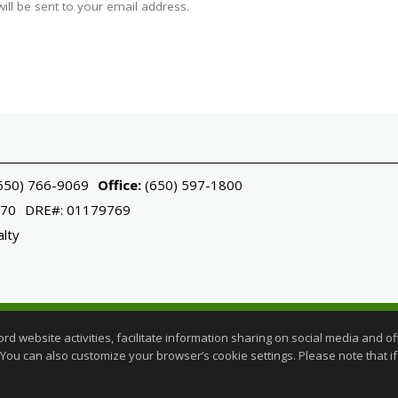
ll be sent to your email address.
650) 766-9069
Office:
(650) 597-1800
070
DRE#
:
01179769
alty
ered trademark licensed to Sotheby's International Realty Affiliates LL
website activities, facilitate information sharing on social media and offe
perated.
 You can also customize your browser’s cookie settings. Please note that if 
gent Login
|
Client Login
rms of Use
,
Accessibility Statement
,
Cookie Settings
.