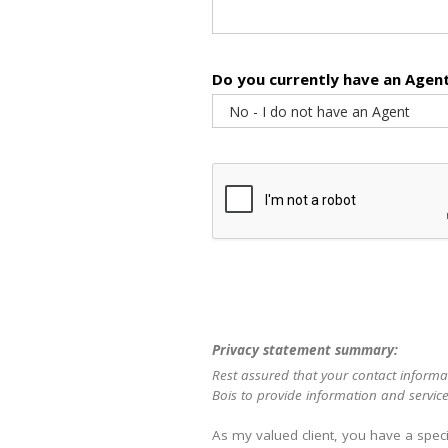
Do you currently have an Agen
Privacy statement summary:
Rest assured that your contact informat
Bois to provide information and service
As my valued client, you have a speci