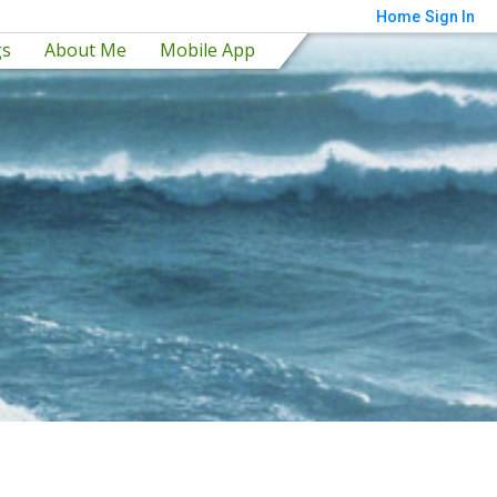
Home
Sign In
gs
About Me
Mobile App