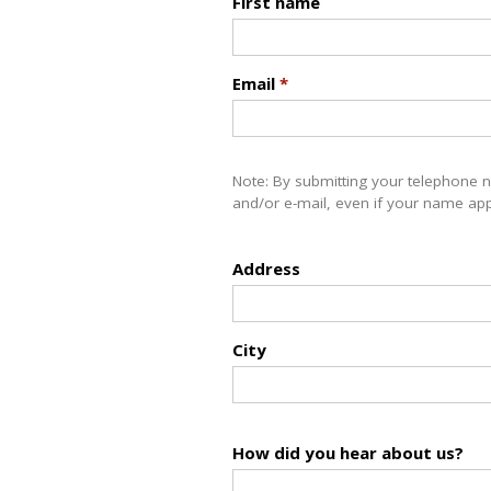
First name
Email
*
Note: By submitting your telephone 
and/or e-mail, even if your name appe
Address
City
How did you hear about us?