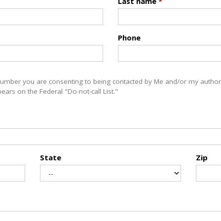
Last name
*
Phone
number you are consenting to being contacted by Me and/or my authori
ars on the Federal "Do-not-call List."
State
Zip