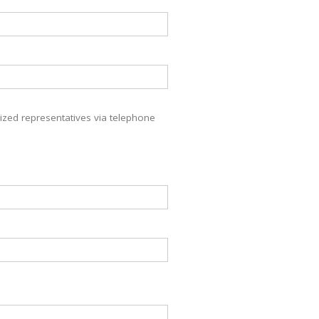
zed representatives via telephone