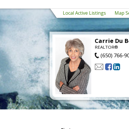
Local Active Listings
Map S
Carrie Du B
REALTOR®
(650) 766-9