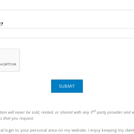
t?
SUBMIT
rd
ion will never be sold, rented, or shared with any 3
party provider and wi
s that you request.
al login to your personal area on my website. I enjoy keeping my clien