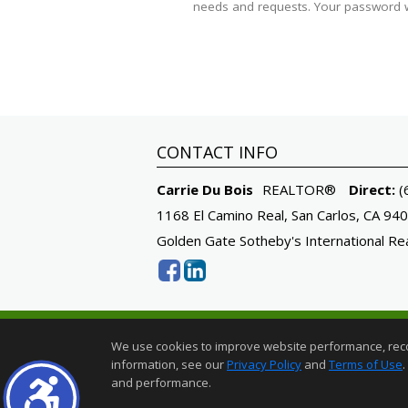
needs and requests. Your password wi
CONTACT INFO
Carrie Du Bois
REALTOR®
Direct:
(
1168 El Camino Real, San Carlos, CA 94
Golden Gate Sotheby's International Re
Sotheby's International Realty® is a regist
We use cookies to improve website performance, record 
Each Office is Independently Owned And O
information, see our
Privacy Policy
and
Terms of Use
.
Home Page
|
Contact Me
|
Site Map
|
A
and performance.
©1997-2026
Privacy Policy
,
Te